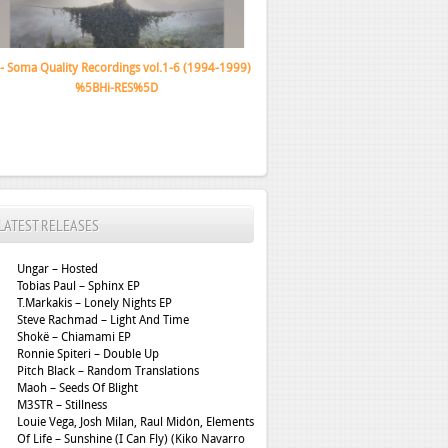
Gazelle Twin – The Wastelands
LATEST RELEASES
Ungar – Hosted
Tobias Paul – Sphinx EP
T.Markakis – Lonely Nights EP
Steve Rachmad – Light And Time
Shokë – Chiamami EP
Ronnie Spiteri – Double Up
Pitch Black – Random Translations
Maoh – Seeds Of Blight
M3STR – Stillness
Louie Vega, Josh Milan, Raul Midón, Elements
Of Life – Sunshine (I Can Fly) (Kiko Navarro