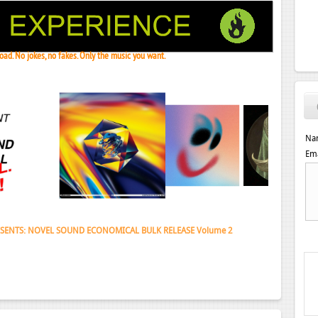
ad. No jokes, no fakes. Only the music you want.
Na
Ema
 Janeret, Djoko - Concentrate EP