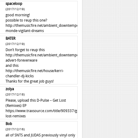
spaceloop
(2017/12/19)
good morning!
possible to reup this one?
http://themusicfire.net/ambient_downtempo/autre-
monde-vigilant-dreams
BATER
(2017/12/19)
Don’t forget to reup this
http://themusicfire.net/ambient_downtempo/perfume-
advert-foreverware
and this
http://themusicfire.net/house/kerri-
chandler-dj-kicks
Thanks for the great job guys!
zolya
(2017/12/18)
Please, upload this D-Pulse – Get Lost
(Remixes) EP
https://www.traxsource.com/title/909337/get-
lost-remixes
Bob
(2017/12/16)
all of SNTS and JUDAS previously vinyl only