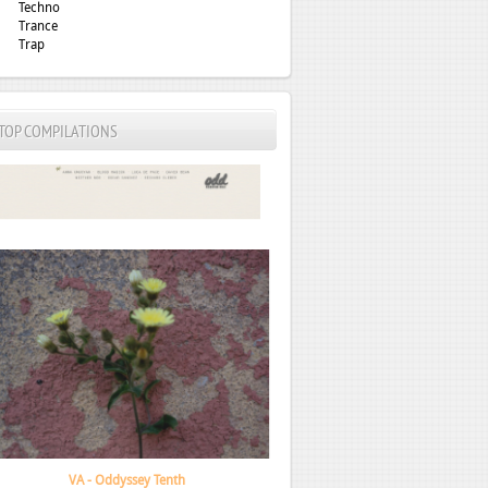
Techno
Trance
Trap
TOP COMPILATIONS
Mount Kimbie - fabric presents