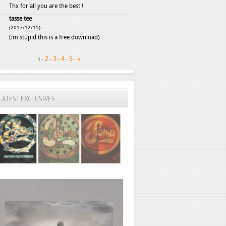
Thx for all you are the best !
tasse tee
(2017/12/15)
(im stupid this is a free download)
2
3
4
5
»
·
·
·
·
·
1
LATEST EXCLUSIVES