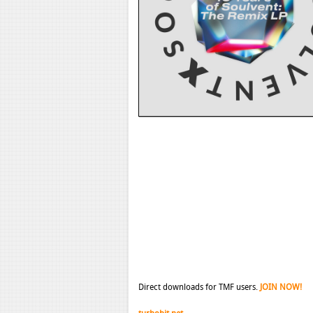
Direct downloads for TMF users.
JOIN NOW!