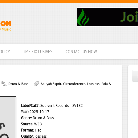
OLICY
TMF EXCLUSIVES
CONTACT US NOW
Drum & Bass
Aaliyah Esprit
,
Circumference
,
Lossless
,
Pola &
Label/Cat#:
Soulvent Records – SV182
Year:
2025-10-17
Genre:
Drum & Bass
Source:
WEB
Format:
Flac
Quality:
lossless