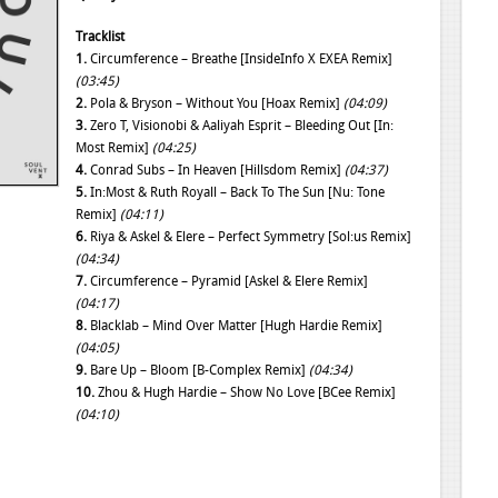
Tracklist
1.
Circumference – Breathe [InsideInfo X EXEA Remix]
(03:45)
2.
Pola & Bryson – Without You [Hoax Remix]
(04:09)
3.
Zero T, Visionobi & Aaliyah Esprit – Bleeding Out [In:
Most Remix]
(04:25)
4.
Conrad Subs – In Heaven [Hillsdom Remix]
(04:37)
5.
In:Most & Ruth Royall – Back To The Sun [Nu: Tone
Remix]
(04:11)
6.
Riya & Askel & Elere – Perfect Symmetry [Sol:us Remix]
(04:34)
7.
Circumference – Pyramid [Askel & Elere Remix]
(04:17)
8.
Blacklab – Mind Over Matter [Hugh Hardie Remix]
(04:05)
9.
Bare Up – Bloom [B-Complex Remix]
(04:34)
10.
Zhou & Hugh Hardie – Show No Love [BCee Remix]
(04:10)