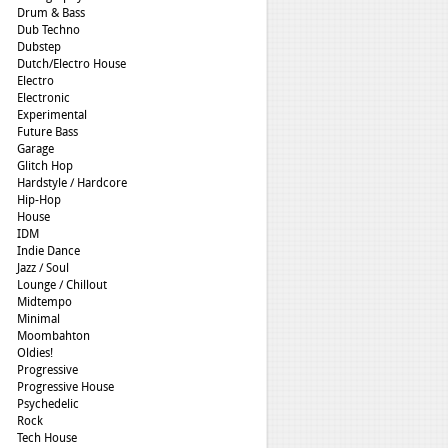
Drum & Bass
Dub Techno
Dubstep
Dutch/Electro House
Electro
Electronic
Experimental
Future Bass
Garage
Glitch Hop
Hardstyle / Hardcore
Hip-Hop
House
IDM
Indie Dance
Jazz / Soul
Lounge / Chillout
Midtempo
Minimal
Moombahton
Oldies!
Progressive
Progressive House
Psychedelic
Rock
Tech House