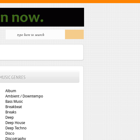
MUSIC GENRES
Album
Ambient / Downtempo
Bass Music
Breakbeat
Breaks
Deep
Deep House
Deep Techno
Disco
Discography