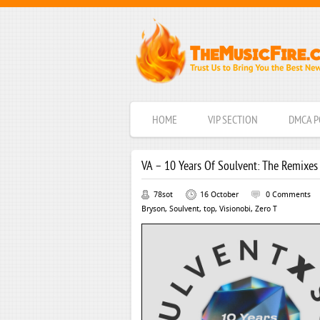
HOME
VIP SECTION
DMCA P
VA – 10 Years Of Soulvent: The Remixes
78sot
16 October
0 Comments
Bryson
,
Soulvent
,
top
,
Visionobi
,
Zero T