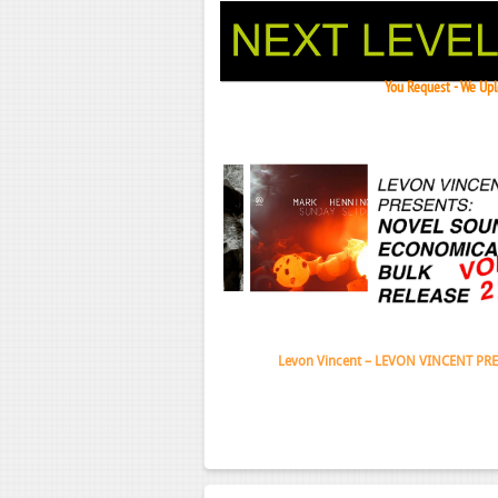
You Request - We Uplo
Janeko,