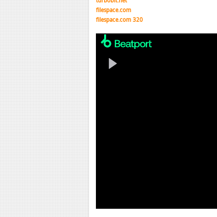
turbobit.net
filespace.com
filespace.com 320