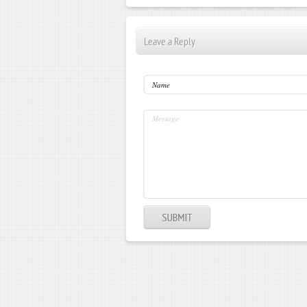
Leave a Reply