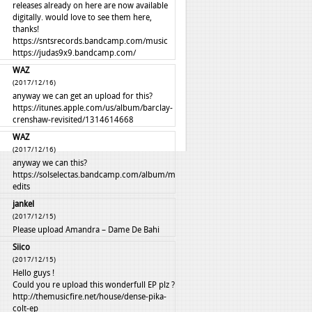
releases already on here are now available
digitally. would love to see them here,
thanks!
https://sntsrecords.bandcamp.com/music
https://judas9x9.bandcamp.com/
WAZ
(2017/12/16)
anyway we can get an upload for this?
https://itunes.apple.com/us/album/barclay-
crenshaw-revisited/1314614668
WAZ
(2017/12/16)
anyway we can this?
https://solselectas.bandcamp.com/album/mali-
edits
jankel
(2017/12/15)
Please upload Amandra – Dame De Bahi
Siico
(2017/12/15)
Hello guys !
Could you re upload this wonderfull EP plz ?
http://themusicfire.net/house/dense-pika-
colt-ep