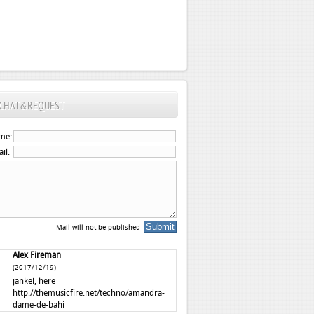
CHAT&REQUEST
me:
il:
Mail will not be published
Alex Fireman
(2017/12/19)
jankel, here
http://themusicfire.net/techno/amandra-
dame-de-bahi