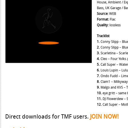
House, Ambient / Exp
Bass, UK Garage / Ba
Source:
WEB
Format:
Flac
Quality:
lossless
Tracklist
1.
Conny Slipp – Blu
2.
Conny Slipp – Blu
3.
Scarletina – Scarl
4.
Cleo – Four Yolks
5.
Call Super – Wat
6.
Louis Lupin – Lul
7.
Ondo Fudd – Lime
8.
Clam1 – Milkywa
9.
Malgo and KVS – 
10.
eye gritt – same 
11.
DJ Flowerdew – 
12.
Call Super – Mo
Direct downloads for TMF users.
JOIN NOW!