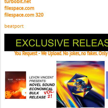
turbobit.net
filespace.com
filespace.com 320
beatport
You Request - We Upload. No jokes, no fakes. Onl