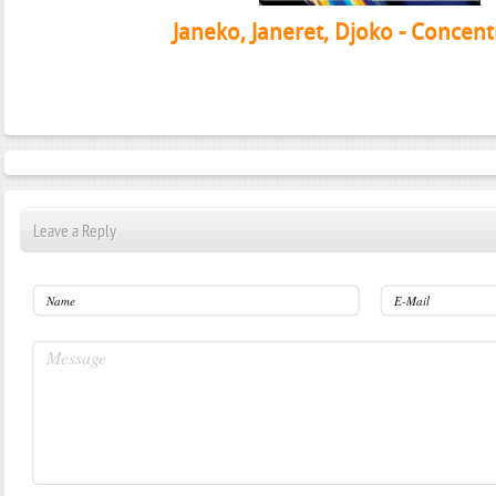
Janeko, Janeret, Djoko - Concent
Leave a Reply