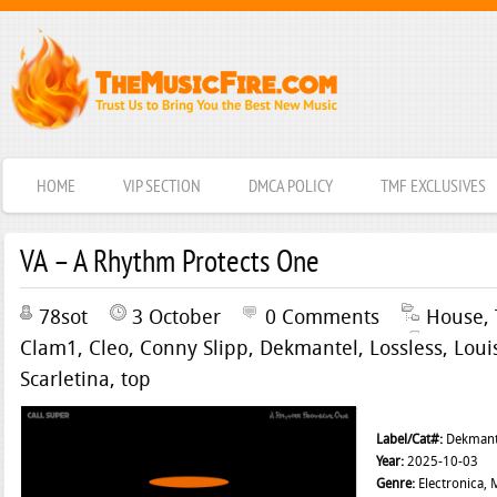
HOME
VIP SECTION
DMCA POLICY
TMF EXCLUSIVES
VA – A Rhythm Protects One
78sot
3 October
0 Comments
House
,
Clam1
,
Cleo
,
Conny Slipp
,
Dekmantel
,
Lossless
,
Loui
Scarletina
,
top
Label/Cat#:
Dekmant
Year:
2025-10-03
Genre:
Electronica, 