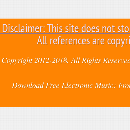
Disclaimer: This site does not sto
All references are copyr
Copyright 2012-2018. All Rights Reserved
Download Free Electronic Music: Fr