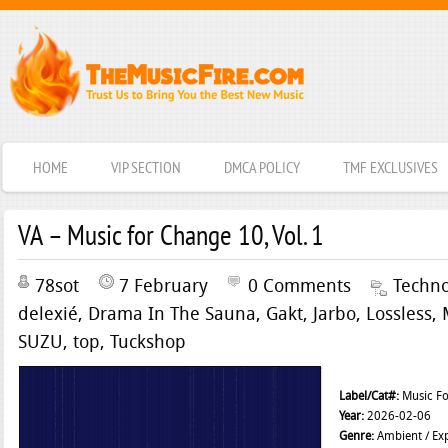
HOME
VIP SECTION
DMCA POLICY
TMF EXCLUSIVES
VA – Music for Change 10, Vol. 1
78sot
7 February
0 Comments
Techn
delexié
,
Drama In The Sauna
,
Gakt
,
Jarbo
,
Lossless
,
SUZU
,
top
,
Tuckshop
Label/Cat#:
Music Fo
Year:
2026-02-06
Genre:
Ambient / Exp