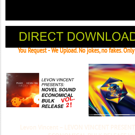
You Request - We Upload. No jokes, no fakes. Onl
Janeko, Janeret, Djoko - Concent