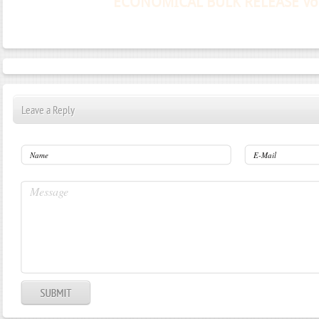
Leave a Reply