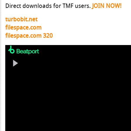
Direct downloads for TMF users.
JOIN NOW!
turbobit.net
filespace.com
filespace.com 320