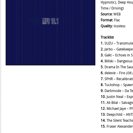
Hypnotic), Deep Hou
Time / Driving)
Source:
WEB
Format:
Flac
Quality:
lossless
Tracklist
1.
SUZU – Transmut
2.
Jarbo – Gatekeep
3.
Gakt – Echoes in 
4.
Billski – Dangeous
5.
Drama In The Saun
6.
delexié – Fire
(08:
7.
SPHR – Recalibrat
8.
Tuckshop – Spawn
9.
Darkmode – Da Te
10.
Justin Neal – Ex
11.
Ali Bilal – Salvag
12.
Michael Jaye – P
13.
Deepchild – ANT
14.
The Silent Teach
15.
Fraser Alexander