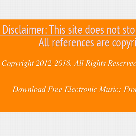
Disclaimer: This site does not sto
All references are copyr
Copyright 2012-2018. All Rights Reserved
Download Free Electronic Music: Fr