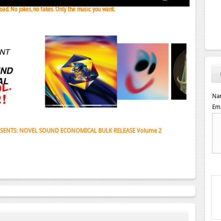
ad. No jokes, no fakes. Only the music you want.
Na
Ema
 Janeret, Djoko - Concentrate EP