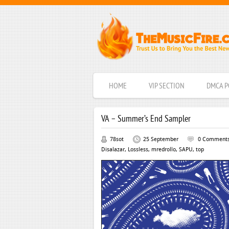
HOME
VIP SECTION
DMCA P
VA – Summer’s End Sampler
78sot
25 September
0 Comment
Disalazar
,
Lossless
,
mredrollo
,
SAPU
,
top