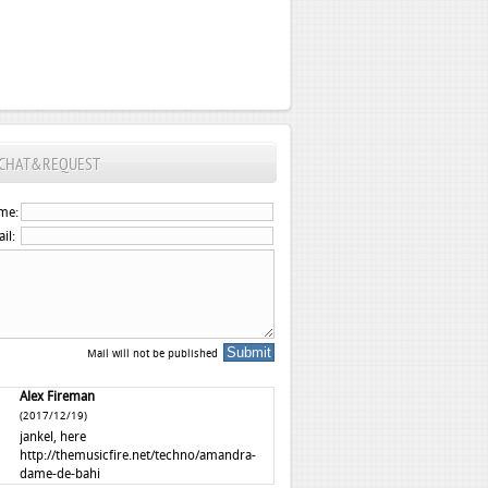
CHAT&REQUEST
me:
il:
Mail will not be published
Alex Fireman
(2017/12/19)
jankel, here
http://themusicfire.net/techno/amandra-
dame-de-bahi