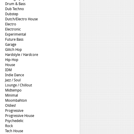
Drum & Bass
Dub Techno
Dubstep
Dutch/Electro House
Electro
Electronic
Experimental
Future Bass
Garage
Glitch Hop
Hardstyle / Hardcore
Hip-Hop
House
IDM
Indie Dance
Jazz / Soul
Lounge / Chillout
Midtempo
Minimal
Moombahton
Oldies!
Progressive
Progressive House
Psychedelic
Rock
Tech House