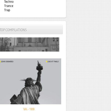
Techno
Trance
Trap
TOP COMPILATIONS
John Digweed - Live At Twilo