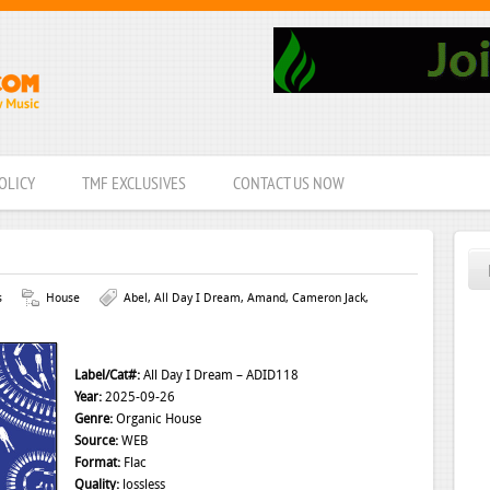
OLICY
TMF EXCLUSIVES
CONTACT US NOW
s
House
Abel
,
All Day I Dream
,
Amand
,
Cameron Jack
,
Label/Cat#:
All Day I Dream – ADID118
Year:
2025-09-26
Genre:
Organic House
Source:
WEB
Format:
Flac
Quality:
lossless