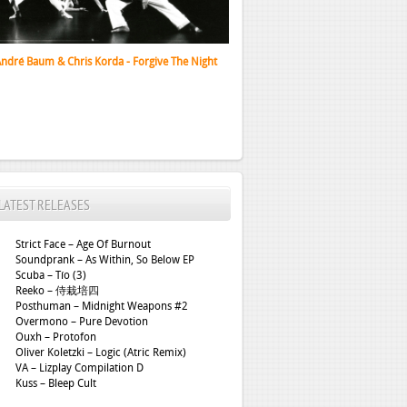
x 88 Presents Black Tokyo – EP %5BVINYL%5D
LATEST RELEASES
Strict Face – Age Of Burnout
Soundprank – As Within, So Below EP
Scuba – Tío (3)
Reeko – 侍栽培四
Posthuman – Midnight Weapons #2
Overmono – Pure Devotion
Ouxh – Protofon
Oliver Koletzki – Logic (Atric Remix)
VA – Lizplay Compilation D
Kuss – Bleep Cult