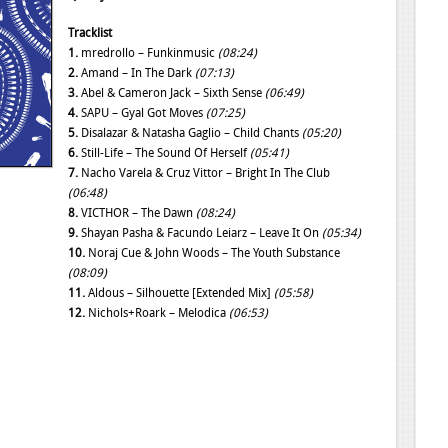
Tracklist
1.
mredrollo – Funkinmusic
(08:24)
2.
Amand – In The Dark
(07:13)
3.
Abel & Cameron Jack – Sixth Sense
(06:49)
4.
SAPU – Gyal Got Moves
(07:25)
5.
Disalazar & Natasha Gaglio – Child Chants
(05:20)
6.
Still-Life – The Sound Of Herself
(05:41)
7.
Nacho Varela & Cruz Vittor – Bright In The Club
(06:48)
8.
VICTHOR – The Dawn
(08:24)
9.
Shayan Pasha & Facundo Leiarz – Leave It On
(05:34)
10.
Noraj Cue & John Woods – The Youth Substance
(08:09)
11.
Aldous – Silhouette [Extended Mix]
(05:58)
12.
Nichols+Roark – Melodica
(06:53)