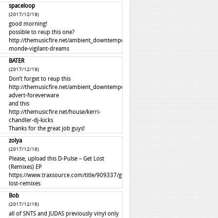
spaceloop
(2017/12/19)
good morning!
possible to reup this one?
http://themusicfire.net/ambient_downtempo/autre-
monde-vigilant-dreams
BATER
(2017/12/19)
Don’t forget to reup this
http://themusicfire.net/ambient_downtempo/perfume-
advert-foreverware
and this
http://themusicfire.net/house/kerri-
chandler-dj-kicks
Thanks for the great job guys!
zolya
(2017/12/18)
Please, upload this D-Pulse – Get Lost
(Remixes) EP
https://www.traxsource.com/title/909337/get-
lost-remixes
Bob
(2017/12/16)
all of SNTS and JUDAS previously vinyl only