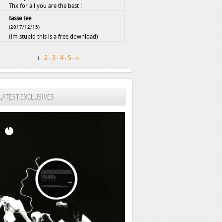
Thx for all you are the best !
tasse tee
(2017/12/15)
(im stupid this is a free download)
2
3
4
5
»
·
·
·
·
·
1
LATEST EXCLUSIVES