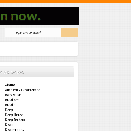
MUSIC GENRES
Album
Ambient / Downtempo
Bass Music
Breakbeat
Breaks
Deep
Deep House
Deep Techno
Disco
Discography