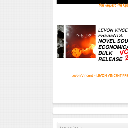
You Request - We Uplo
Janeko,