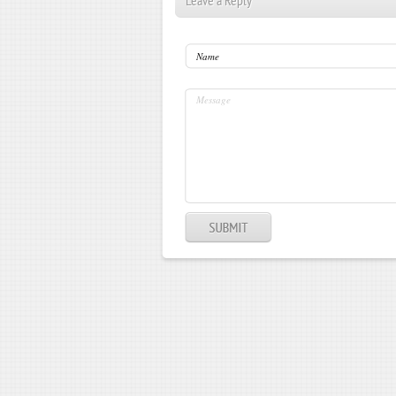
Leave a Reply