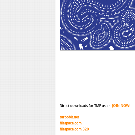
Direct downloads for TMF users.
JOIN NOW!
turbobit.net
filespace.com
filespace.com 320