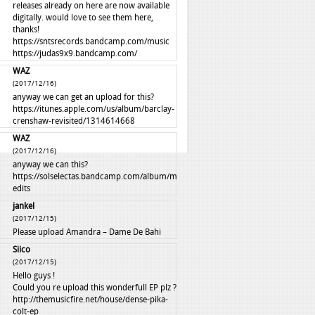
releases already on here are now available
digitally. would love to see them here,
thanks!
https://sntsrecords.bandcamp.com/music
https://judas9x9.bandcamp.com/
WAZ
(2017/12/16)
anyway we can get an upload for this?
https://itunes.apple.com/us/album/barclay-
crenshaw-revisited/1314614668
WAZ
(2017/12/16)
anyway we can this?
https://solselectas.bandcamp.com/album/mali-
edits
jankel
(2017/12/15)
Please upload Amandra – Dame De Bahi
Siico
(2017/12/15)
Hello guys !
Could you re upload this wonderfull EP plz ?
http://themusicfire.net/house/dense-pika-
colt-ep