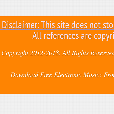
Disclaimer: This site does not sto
All references are copyr
Copyright 2012-2018. All Rights Reserved
Download Free Electronic Music: Fr