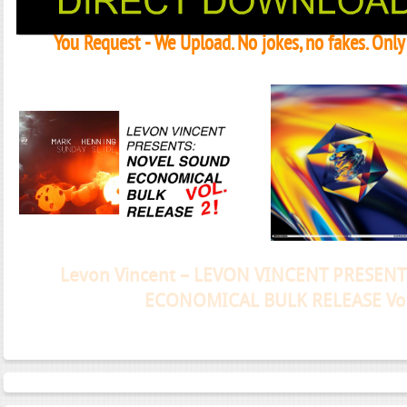
You Request - We Upload. No jokes, no fakes. Onl
Janeko, Janeret, Djoko - Concent