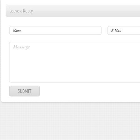
Leave a Reply