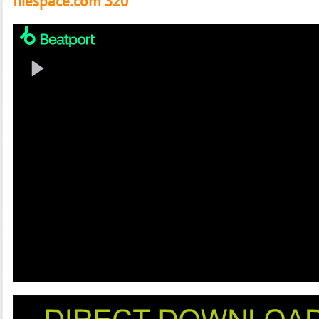
filespace.com 320