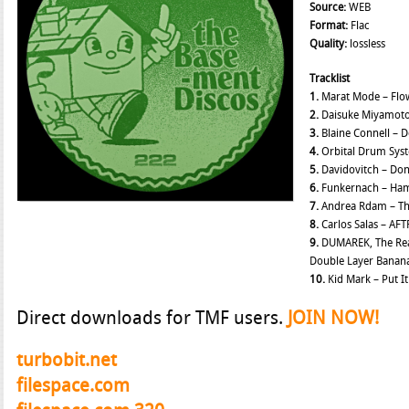
Source:
WEB
Format:
Flac
Quality:
lossless
Tracklist
1.
Marat Mode – Fl
2.
Daisuke Miyamoto
3.
Blaine Connell – 
4.
Orbital Drum Syst
5.
Davidovitch – Don
6.
Funkernach – Ha
7.
Andrea Rdam – Th
8.
Carlos Salas – AF
9.
DUMAREK, The Real
Double Layer Banana
10.
Kid Mark – Put I
Direct downloads for TMF users.
JOIN NOW!
turbobit.net
filespace.com