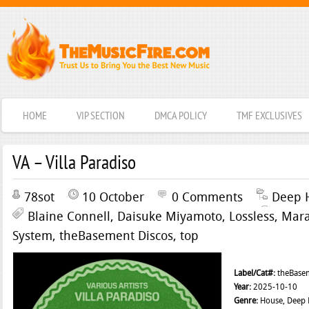
HOME
VIP SECTION
DMCA POLICY
TMF EXCLUSIVES
VA – Villa Paradiso
78sot
10 October
0 Comments
Deep 
Blaine Connell
,
Daisuke Miyamoto
,
Lossless
,
Mar
System
,
theBasement Discos
,
top
Label/Cat#:
theBasem
Year:
2025-10-10
Genre:
House, Deep H