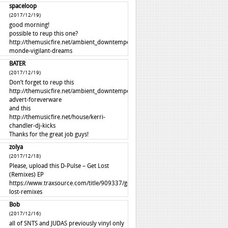
spaceloop
(2017/12/19)
good morning!
possible to reup this one?
http://themusicfire.net/ambient_downtempo/autre-
monde-vigilant-dreams
BATER
(2017/12/19)
Don’t forget to reup this
http://themusicfire.net/ambient_downtempo/perfume-
advert-foreverware
and this
http://themusicfire.net/house/kerri-
chandler-dj-kicks
Thanks for the great job guys!
zolya
(2017/12/18)
Please, upload this D-Pulse – Get Lost
(Remixes) EP
https://www.traxsource.com/title/909337/get-
lost-remixes
Bob
(2017/12/16)
all of SNTS and JUDAS previously vinyl only