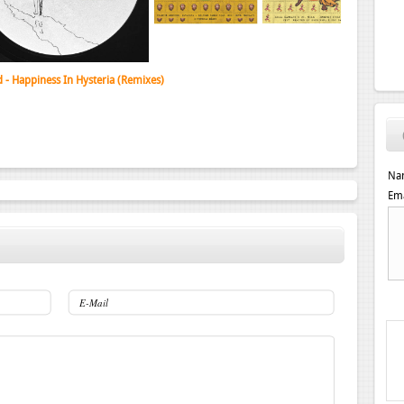
d - Happiness In Hysteria (Remixes)
Na
Ema