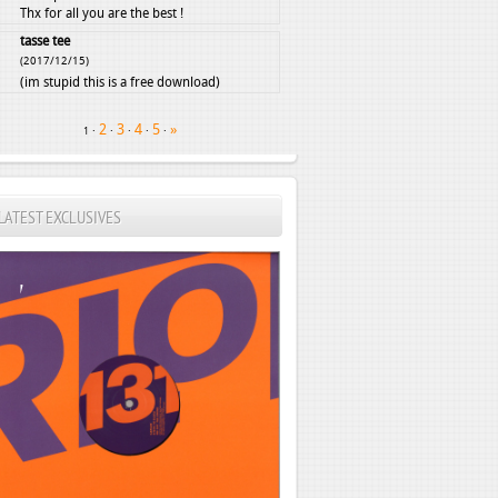
Thx for all you are the best !
tasse tee
(2017/12/15)
(im stupid this is a free download)
2
3
4
5
»
·
·
·
·
·
1
LATEST EXCLUSIVES