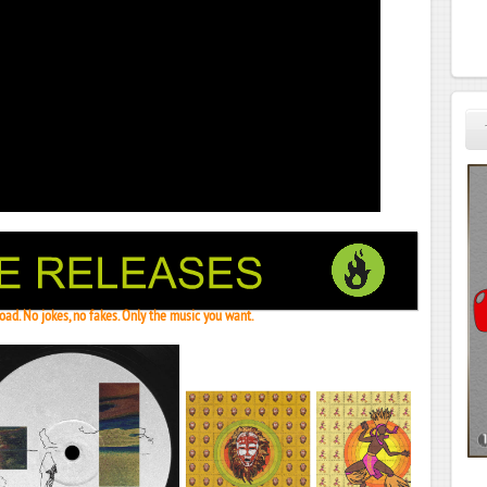
ad. No jokes, no fakes. Only the music you want.