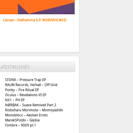
Caruan - Diaframma E.P. %5BVINYL%5D
LATEST RELEASES
STONK – Pressure Trap EP
RAUM Records, Verhall – Off Grid
Ponky – Fire Ritual EP
Oculus – Revelations VI EP
NX1 – PH EP
NØRBAK – Suave Remixed Part 2
Nobuharu Morimoto – Momoyashiki
Monoblocx – Aeolian Erotic
MarekSPolzki – Głębia
l’ombre – 9009 pt.1