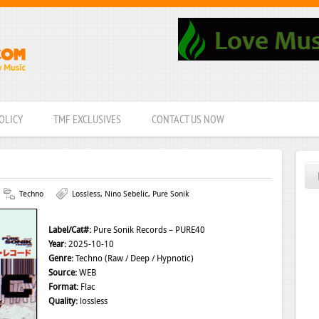
OLICY
TMF EXCLUSIVES
CONTACT US NOW
Techno
Lossless
,
Nino Sebelic
,
Pure Sonik
Label/Cat#:
Pure Sonik Records – PURE40
Year:
2025-10-10
Genre:
Techno (Raw / Deep / Hypnotic)
Source:
WEB
Format:
Flac
Quality:
lossless