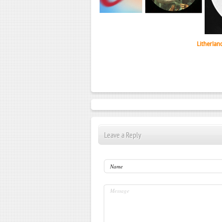
Litherlan
Leave a Reply