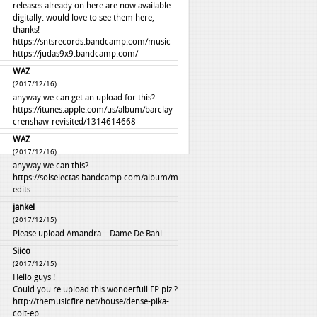
releases already on here are now available
digitally. would love to see them here,
thanks!
https://sntsrecords.bandcamp.com/music
https://judas9x9.bandcamp.com/
WAZ
(2017/12/16)
anyway we can get an upload for this?
https://itunes.apple.com/us/album/barclay-
crenshaw-revisited/1314614668
WAZ
(2017/12/16)
anyway we can this?
https://solselectas.bandcamp.com/album/mali-
edits
jankel
(2017/12/15)
Please upload Amandra – Dame De Bahi
Siico
(2017/12/15)
Hello guys !
Could you re upload this wonderfull EP plz ?
http://themusicfire.net/house/dense-pika-
colt-ep