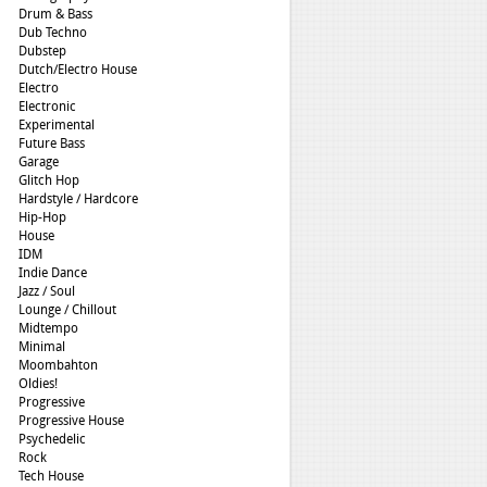
Drum & Bass
Dub Techno
Dubstep
Dutch/Electro House
Electro
Electronic
Experimental
Future Bass
Garage
Glitch Hop
Hardstyle / Hardcore
Hip-Hop
House
IDM
Indie Dance
Jazz / Soul
Lounge / Chillout
Midtempo
Minimal
Moombahton
Oldies!
Progressive
Progressive House
Psychedelic
Rock
Tech House