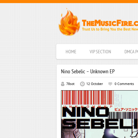
HOME
VIP SECTION
DMCA P
Nino Sebelic – Unknown EP
78sot
12 October
0 Comments