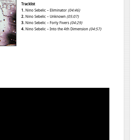
Tracklist
1.
Nino Sebelic – Eliminator
(04:46)
2.
Nino Sebelic – Unknown
(05:07)
3.
Nino Sebelic – Forty Fivers
(04:29)
4.
Nino Sebelic – Into the 4th Dimension
(04:57)