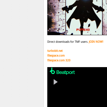
Direct downloads for TMF users.
JOIN NOW!
turbobit.net
filespace.com
filespace.com 320