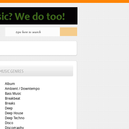
MUSIC GENRES
Album
Ambient / Downtempo
Bass Music
Breakbeat
Breaks
Deep
Deep House
Deep Techno
Disco
Discography