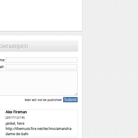
CHAT&REQUEST
me:
il:
Mail will not be published
Alex Fireman
(2017/12/19)
jankel, here
http://themusicfire.net/techno/amandra-
dame-de-bahi