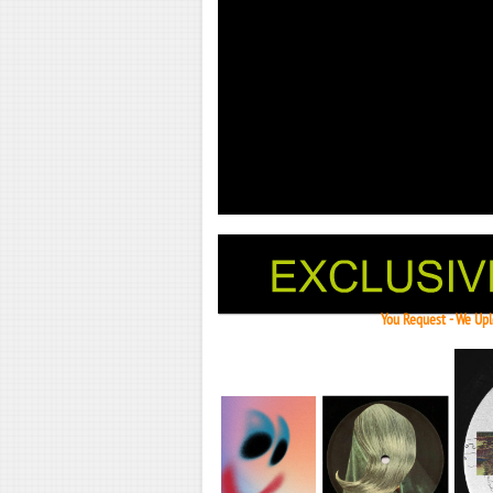
You Request - We Uplo