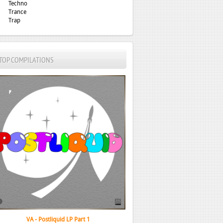
Techno
Trance
Trap
TOP COMPILATIONS
VA - Postliquid LP Part 1