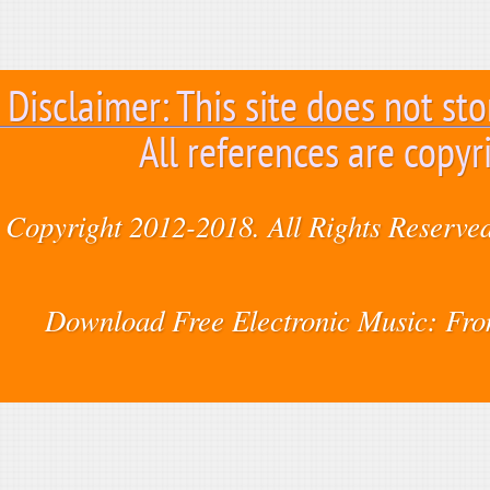
Disclaimer: This site does not sto
All references are copyr
Copyright 2012-2018. All Rights Reserved
Download Free Electronic Music: Fr