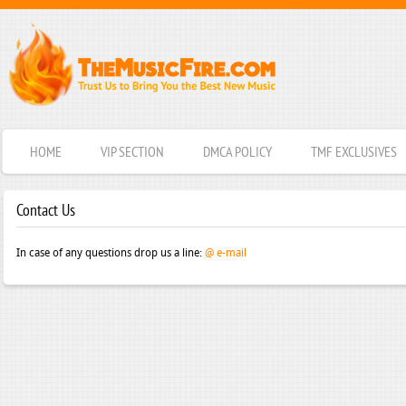
HOME
VIP SECTION
DMCA POLICY
TMF EXCLUSIVES
Contact Us
In case of any questions drop us a line:
@ e-mail