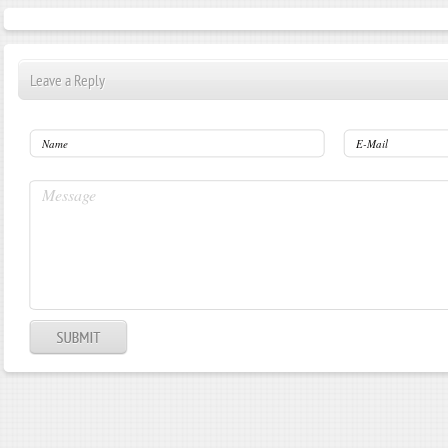
Leave a Reply