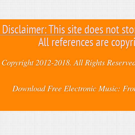
Disclaimer: This site does not sto
All references are copyr
Copyright 2012-2018. All Rights Reserved
Download Free Electronic Music: Fr