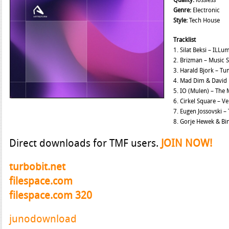
Quality:
lossless
Genre:
Electronic
Style:
Tech House
Tracklist
1. Silat Beksi – ILLu
2. Brizman – Music 
3. Harald Bjork – T
4. Mad Dim & David 
5. IO (Mulen) – The
6. Cirkel Square – 
7. Eugen Jossovski –
8. Gorje Hewek & Bi
Direct downloads for TMF users.
JOIN NOW!
turbobit.net
filespace.com
filespace.com 320
junodownload