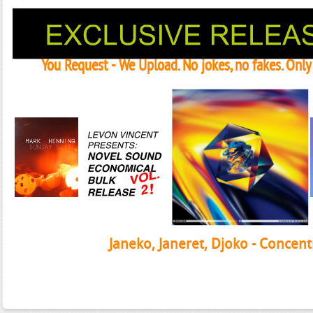
You Request - We Upload. No jokes, no fakes. Onl
Janeko, Janeret, Djoko - Concent