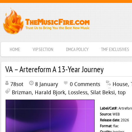
HOME
VIP SECTION
DMCA POLICY
TMF EXCLUSIVES
VA – Artereform A 13-Year Journey
78sot
8 January
0 Comments
House
,
Brizman
,
Harald Bjork
,
Lossless
,
Silat Beksi
,
top
Label/Cat#:
Artrefo
Source:
WEB
Release date:
2026
Format:
flac