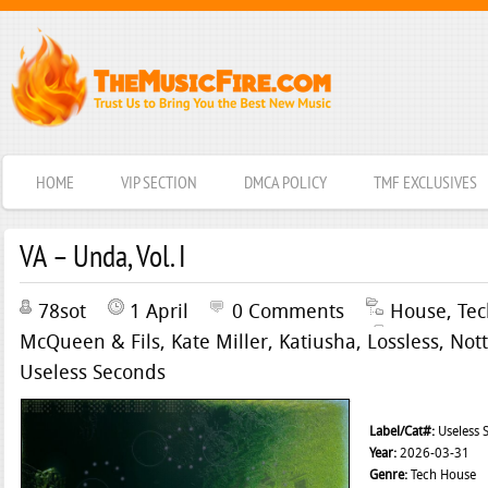
HOME
VIP SECTION
DMCA POLICY
TMF EXCLUSIVES
VA – Unda, Vol. I
78sot
1 April
0 Comments
House
,
Te
McQueen & Fils
,
Kate Miller
,
Katiusha
,
Lossless
,
Nott
Useless Seconds
Label/Cat#:
Useless 
Year:
2026-03-31
Genre:
Tech House