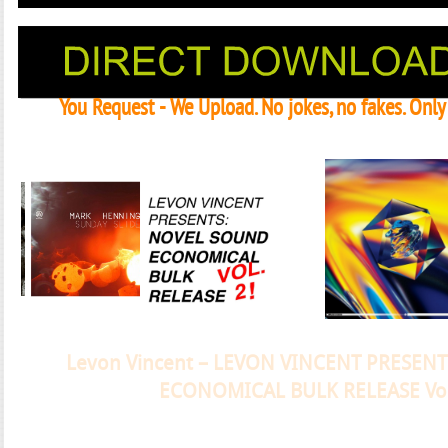
You Request - We Upload. No jokes, no fakes. Onl
Janeko, Janeret, Djoko - Concent