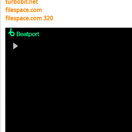
turbobit.net
filespace.com
filespace.com 320