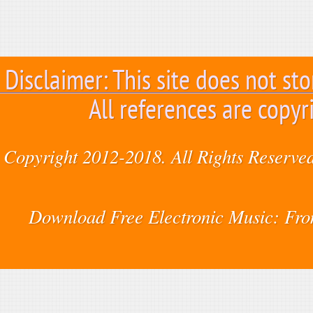
Disclaimer: This site does not sto
All references are copyr
Copyright 2012-2018. All Rights Reserved
Download Free Electronic Music: Fr