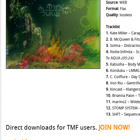
Source:
WEB
Format:
Flac
Quality:
lossless
Tracklist
1.
Kate Miller – Car
2.
B. McQueen & Fils
3.
Solma – Distracti
4.
Notte Infinita – 
To AQUA
(05:24)
5.
Katiusha – Body 
6.
Konduku – LMM
7.
C. Coiffure – Day
8.
Von Riu – Gentrif
9.
Kincaid – Klanger
10.
Brianna Paon – 
11.
marino2 – Wild
12.
STOMP SYSTEM –
13.
SHFT – Sequence 
Direct downloads for TMF users.
JOIN NOW!