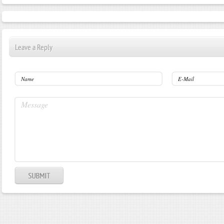
Leave a Reply