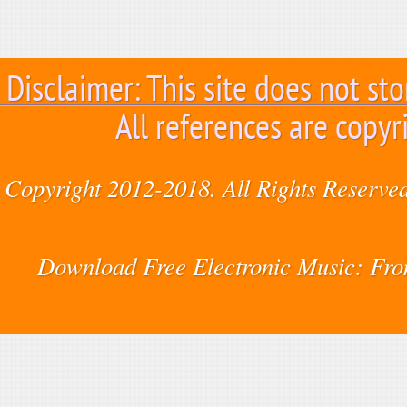
Disclaimer: This site does not sto
All references are copyr
Copyright 2012-2018. All Rights Reserved
Download Free Electronic Music: Fr