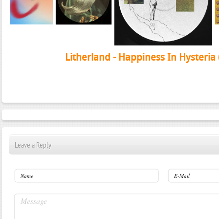
Litherland - Happiness In Hysteria
Leave a Reply