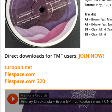
Style:
House, Minima
Format:
Vinyl, 12″, E
Tracklist
A1
– Brom (feat. Mi
A2
– Exhale (feat. Iz
B1
– Clean Mind (fea
B2
– Clean Mind
Direct downloads for TMF users.
JOIN NOW!
turbobit.net
filespace.com
filespace.com 320