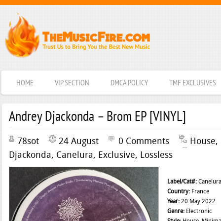
HOME
VIP SECTION
DMCA POLICY
TMF EXCLUSIVES
Andrey Djackonda – Brom EP [VINYL]
78sot
24 August
0 Comments
House
,
Djackonda
,
Canelura
,
Exclusive
,
Lossless
Label/Cat#:
Canelur
Country:
France
Year:
20 May 2022
Genre:
Electronic