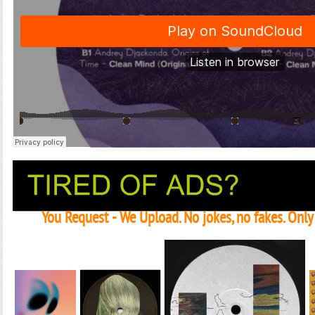
You Request - We Upload. No jokes, no fakes. Onl