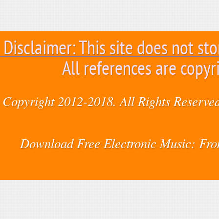
Disclaimer: This site does not sto
All references are copyr
Copyright 2012-2018. All Rights Reserved
Download Free Electronic Music: Fr