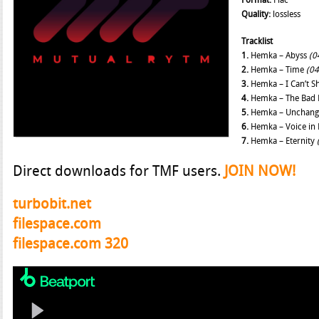
Format:
Flac
Quality:
lossless
Tracklist
1.
Hemka – Abyss
(0
2.
Hemka – Time
(04
3.
Hemka – I Can’t S
4.
Hemka – The Bad 
5.
Hemka – Unchan
6.
Hemka – Voice in
7.
Hemka – Eternity
Direct downloads for TMF users.
JOIN NOW!
turbobit.net
filespace.com
filespace.com 320