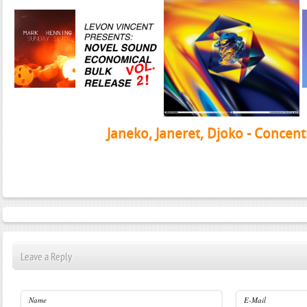
Janeko, Janeret, Djoko - Concent
Leave a Reply