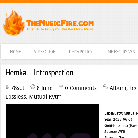
HOME
VIP SECTION
DMCA POLICY
TMF EXCLUSIVES
Hemka – Introspection
78sot
8 June
0 Comments
Album
,
Te
Lossless
,
Mutual Rytm
Label/Cat#:
Mutual 
Year:
2025-06-06
Genre:
Techno (Raw /
Source:
WEB