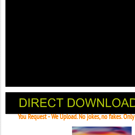
You Request - We Upload. No jokes, no fakes. Onl