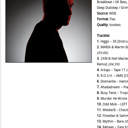
Breakbeat / UK Bass,
Deep Dubstep / Gri
Source:
WEB
Format:
Flac
Quality:
lossless
Tracklist
1.
Higgo – 3K [Instr
2.
MARIA & Martin B
(05:06)
3.
2XM & Neil Macleo
Remix]
(04:39)
4.
Arkajo – Tape 17
(
5.
R.O.S.H. – AMG [C
6.
Dismantle – Ham
7.
Ahadadream – Pi
8.
Busy Twist – Trop
9.
Murder He Wrote 
10.
Odd Mob – LEFT 
11.
WelderB – Chec
12.
Flowdan & Sammy 
13.
Mythm – Bare
(0
14.
Røhaan – Easy 