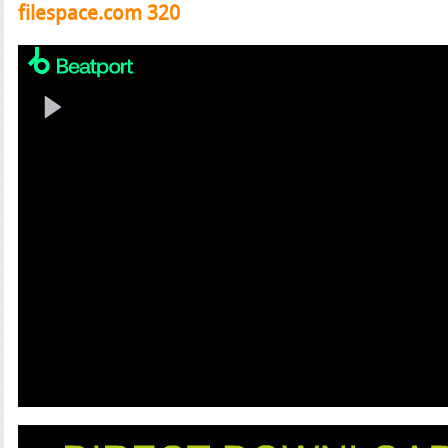
filespace.com 320