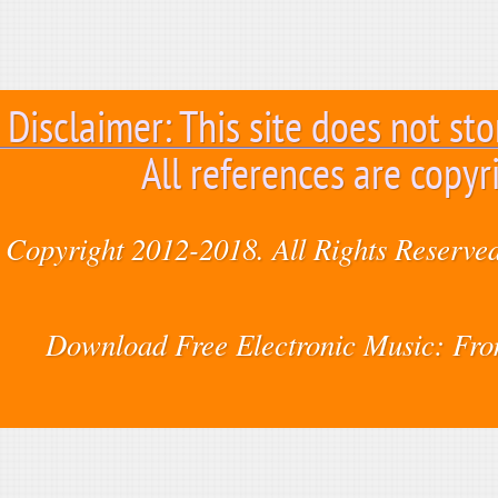
Disclaimer: This site does not sto
All references are copyr
Copyright 2012-2018. All Rights Reserved
Download Free Electronic Music: Fr