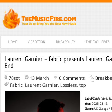
HOME
VIP SECTION
DMCA POLICY
TMF EXCLUSIVES
Laurent Garnier – fabric presents Laurent Ga
End
78sot
13 March
0 Comments
Breakbe
Fabric
,
Laurent Garnier
,
Lossless
,
top
Label/Cat#:
fabric R
Year:
2025-03-13
Genre:
UK Garage / B