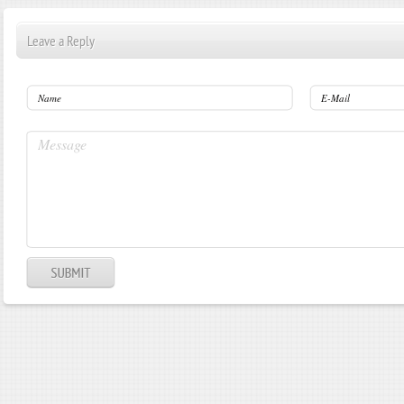
Leave a Reply