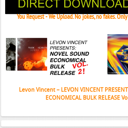
You Request - We Upload. No jokes, no fakes. Onl
Janeko, Janeret, Djoko - Concent