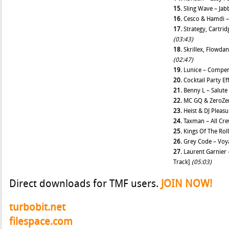
15.
Sling Wave – Jab
16.
Cesco & Hamdi –
17.
Strategy, Cartri
(03:43)
18.
Skrillex, Flowda
(02:47)
19.
Lunice – Compe
20.
Cocktail Party Ef
21.
Benny L – Salute
22.
MC GQ & ZeroZer
23.
Heist & DJ Pleasu
24.
Taxman – All Cr
25.
Kings Of The Rol
26.
Grey Code – Voy
27.
Laurent Garnier 
Track]
(05:03)
Direct downloads for TMF users.
JOIN NOW!
turbobit.net
filespace.com