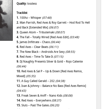
Quality:
lossless
Tracklist
1.
100hz – Whisper
(07:48)
2.
Man Parrish, Red Axes & Roy Garrett – Hod Rod To Hell
and Back [Extended Mix]
(06:07)
3.
Queen Atom – Tributemaki
(08:07)
4.
The Fall – Totally Wired [Red Axes Edit]
(03:48)
5.
James Infiltrate – Chaos
(06:44)
6.
Red Axes – Clear Beats
(06:11)
7.
The New Black – Androids Are Sexy
(08:55)
8.
Red Axes – Time To Take It
(07:15)
9.
DJ Naughty Presents Silver & Gold – Rojo Caliente
(06:44)
10.
Red Axes & Sal P – Up & Down [Red Axes Remix,
Mixed]
(05:35)
11.
A Guy Called Gerald – 202
(04:38)
12.
Ivan & Johnny – Balance No Bass [Red Axes Remix]
(04:43)
13.
Freak Seven & Aniff – Nano Kids
(08:08)
14.
Red Axes – Everywhere
(08:37)
15.
Sluts – Past The Gates
(06:20)