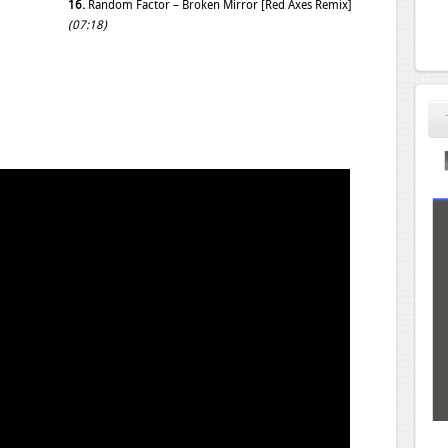
16.
Random Factor – Broken Mirror [Red Axes Remix]
(07:18)