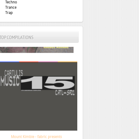
Techno
Trance
Trap
TOP COMPILATIONS
VA - Cartulis 15th Anniversary Compilation