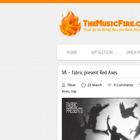
HOME
VIP SECTION
DMCA P
VA – fabric present Red Axes
78sot
23 March
0 Comments
Axes
,
top