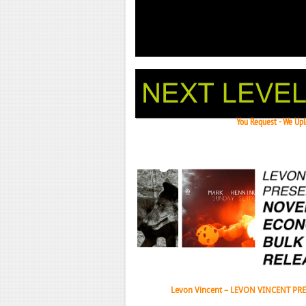
You Request - We Uplo
Janeko,