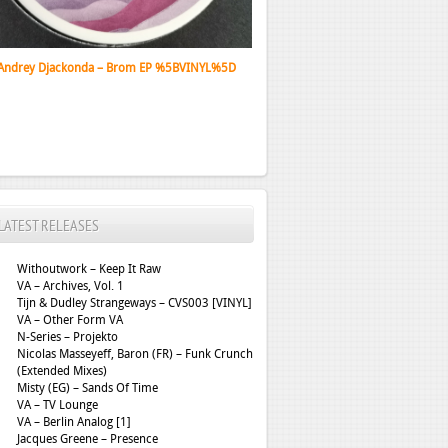
Santa Monica Dub Association - Depth Lurker
LATEST RELEASES
Withoutwork – Keep It Raw
VA – Archives, Vol. 1
Tijn & Dudley Strangeways – CVS003 [VINYL]
VA – Other Form VA
N-Series – Projekto
Nicolas Masseyeff, Baron (FR) – Funk Crunch
(Extended Mixes)
Misty (EG) – Sands Of Time
VA – TV Lounge
VA – Berlin Analog [1]
Jacques Greene – Presence