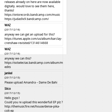
releases already on here are now available
digitally. would love to see them here,
thanks!
https://sntsrecords.bandcamp.com/music
https://judas9x9.bandcamp.com/
WAZ
(2017/12/16)
anyway we can get an upload for this?
https://itunes.apple.com/us/album/barclay-
crenshaw-revisited/1314614668
WAZ
(2017/12/16)
anyway we can this?
https://solselectas.bandcamp.com/album/mali-
edits
jankel
(2017/12/15)
Please upload Amandra – Dame De Bahi
Siico
(2017/12/15)
Hello guys !
Could you re upload this wonderfull EP plz ?
http://themusicfire.net/house/dense-pika-
colt-ep