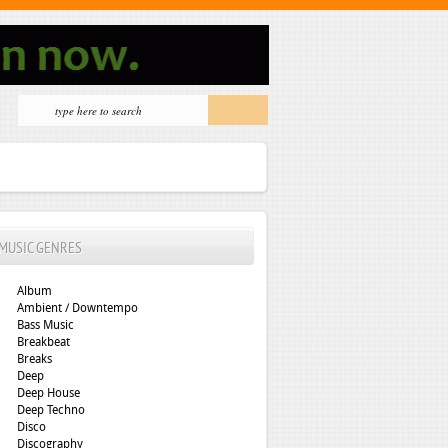
MUSIC GENRES
Album
Ambient / Downtempo
Bass Music
Breakbeat
Breaks
Deep
Deep House
Deep Techno
Disco
Discography