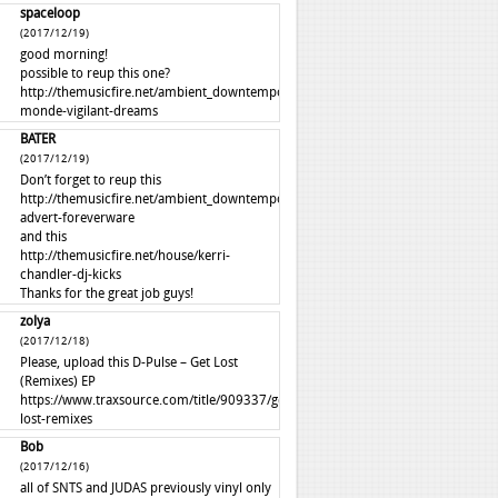
spaceloop
(2017/12/19)
good morning!
possible to reup this one?
http://themusicfire.net/ambient_downtempo/autre-
monde-vigilant-dreams
BATER
(2017/12/19)
Don’t forget to reup this
http://themusicfire.net/ambient_downtempo/perfume-
advert-foreverware
and this
http://themusicfire.net/house/kerri-
chandler-dj-kicks
Thanks for the great job guys!
zolya
(2017/12/18)
Please, upload this D-Pulse – Get Lost
(Remixes) EP
https://www.traxsource.com/title/909337/get-
lost-remixes
Bob
(2017/12/16)
all of SNTS and JUDAS previously vinyl only