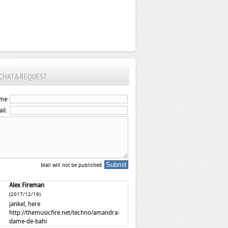
CHAT&REQUEST
me:
il:
Mail will not be published
Alex Fireman
(2017/12/19)
jankel, here
http://themusicfire.net/techno/amandra-
dame-de-bahi