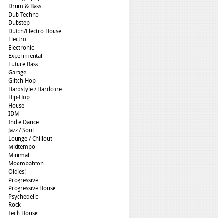
Drum & Bass
Dub Techno
Dubstep
Dutch/Electro House
Electro
Electronic
Experimental
Future Bass
Garage
Glitch Hop
Hardstyle / Hardcore
Hip-Hop
House
IDM
Indie Dance
Jazz / Soul
Lounge / Chillout
Midtempo
Minimal
Moombahton
Oldies!
Progressive
Progressive House
Psychedelic
Rock
Tech House