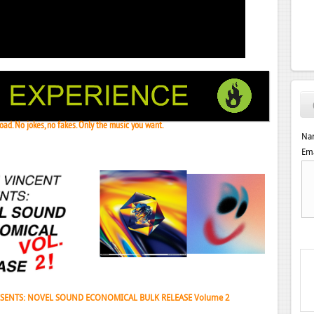
ad. No jokes, no fakes. Only the music you want.
Na
Ema
 Janeret, Djoko - Concentrate EP