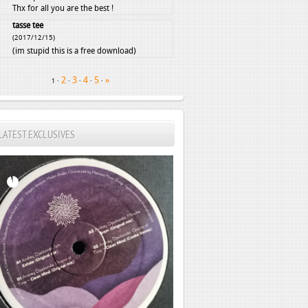
Thx for all you are the best !
tasse tee
(2017/12/15)
(im stupid this is a free download)
2
3
4
5
»
·
·
·
·
·
1
LATEST EXCLUSIVES