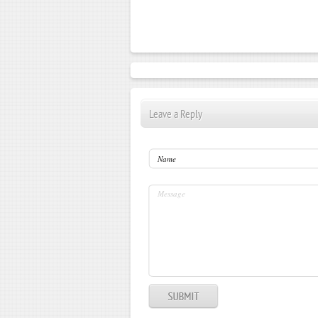
Leave a Reply