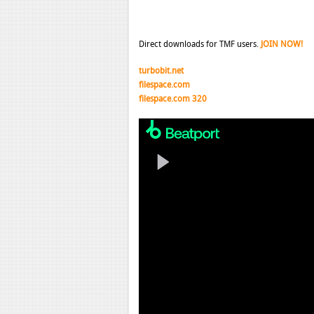
Direct downloads for TMF users.
JOIN NOW!
turbobit.net
filespace.com
filespace.com 320