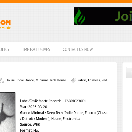
OLICY
TMF EXCLUSIVES
CONTACT US NOW
House
,
Indie Dance
,
Minimal
,
Tech House
Fabric
,
Lossless
,
Red
Label/Cat#:
fabric Records – FABRIC230DL
Year:
2026-03-20
Genre:
Minimal / Deep Tech, Indie Dance, Electro (Classic
/ Detroit / Modern), House, Electronica
Source:
WEB
Format:
Flac