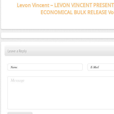
Janeko, Janeret, Djoko - Concent
Leave a Reply