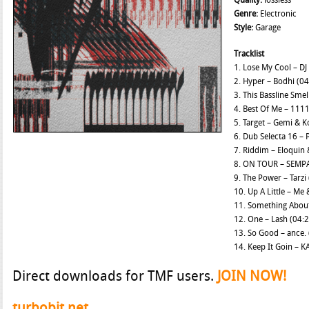
Quality:
lossless
Genre:
Electronic
Style:
Garage
Tracklist
1. Lose My Cool – DJ
2. Hyper – Bodhi (04
3. This Bassline Smel
4. Best Of Me – 1111
5. Target – Gemi & K
6. Dub Selecta 16 – 
7. Riddim – Eloquin
8. ON TOUR – SEMPA
9. The Power – Tarzi
10. Up A Little – Me
11. Something About
12. One – Lash (04:
13. So Good – ance. 
14. Keep It Goin – K
Direct downloads for TMF users.
JOIN NOW!
turbobit.net