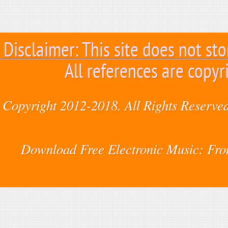
Disclaimer: This site does not sto
All references are copyr
Copyright 2012-2018. All Rights Reserved
Download Free Electronic Music: Fr