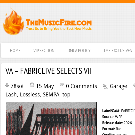
HOME
VIP SECTION
DMCA POLICY
TMF EXCLUSIVES
VA – FABRICLIVE SELECTS VII
78sot
15 May
0 Comments
Garage
Lash
,
Lossless
,
SEMPA
,
top
Label/Cat#:
FABRICLI
Source:
WEB
Release date:
2026
Format:
flac