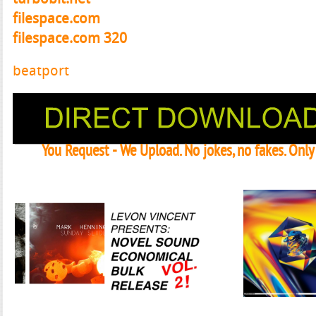
filespace.com
filespace.com 320
beatport
You Request - We Upload. No jokes, no fakes. Onl