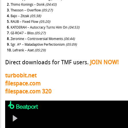
2.
Thimo Konings – Donk
(04:43)
3.
Theoson – Overflow
(05:27)
4.
Bajo – Zitzak
(05:38)
5.
RAUB – Fixed Flow
(05:20)
6.
KATOERAH – Autocracy Turns Him On
(04:53)
7.
GI-RO47 – Bliss
(05:27)
8.
Zeronine – Controversial Moments
(06:44)
9.
Sgr. A* – Maladaptive Perfectionism
(05:09)
10.
Lefrenk – Aset
(05:29)
Direct downloads for TMF users.
JOIN NOW!
turbobit.net
filespace.com
filespace.com 320