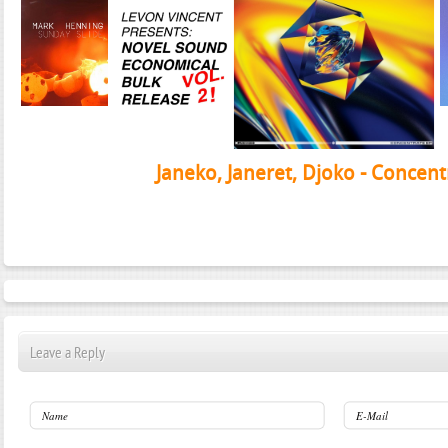
Janeko, Janeret, Djoko - Concent
Leave a Reply