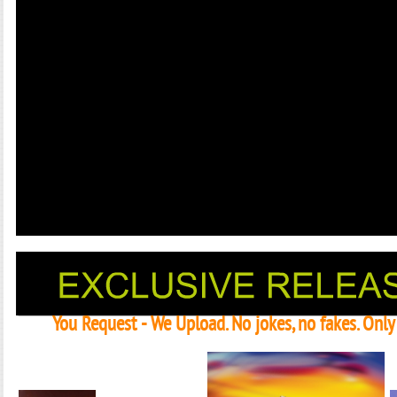
You Request - We Upload. No jokes, no fakes. Onl