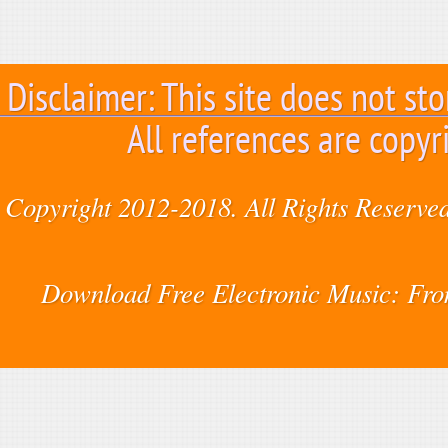
Disclaimer: This site does not sto
All references are copyr
Copyright 2012-2018. All Rights Reserved
Download Free Electronic Music: Fr