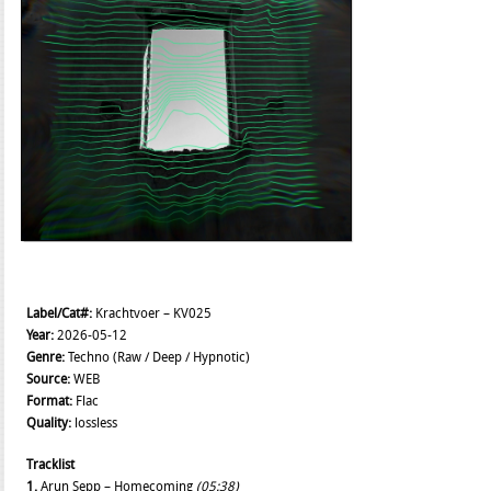
Label/Cat#:
Krachtvoer – KV025
Year:
2026-05-12
Genre:
Techno (Raw / Deep / Hypnotic)
Source:
WEB
Format:
Flac
Quality:
lossless
Tracklist
1.
Arun Sepp – Homecoming
(05:38)