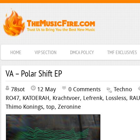
HOME
VIP SECTION
DMCA POLICY
TMF EXCLUSIVES
VA – Polar Shift EP
78sot
12 May
0 Comments
Techno
RO47
,
KATOERAH
,
Krachtvoer
,
Lefrenk
,
Lossless
,
RA
Thimo Konings
,
top
,
Zeronine