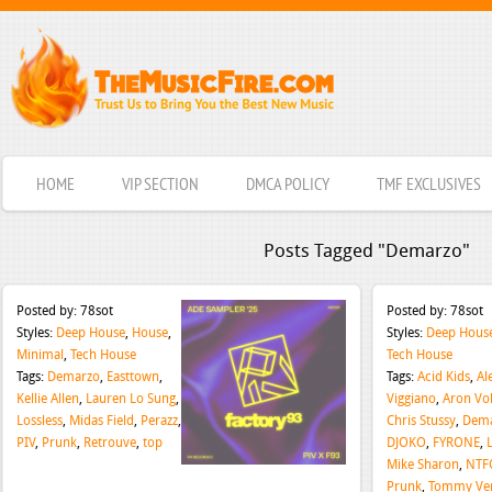
HOME
VIP SECTION
DMCA POLICY
TMF EXCLUSIVES
Posts Tagged "Demarzo"
Posted by:
78sot
Posted by:
78sot
Styles:
Deep House
,
House
,
Styles:
Deep Hous
Minimal
,
Tech House
Tech House
Tags:
Demarzo
,
Easttown
,
Tags:
Acid Kids
,
Al
Kellie Allen
,
Lauren Lo Sung
,
Viggiano
,
Aron Vol
Lossless
,
Midas Field
,
Perazz
,
Chris Stussy
,
Dem
PIV
,
Prunk
,
Retrouve
,
top
DJOKO
,
FYRONE
,
Mike Sharon
,
NTF
Prunk
,
Tommy Ver