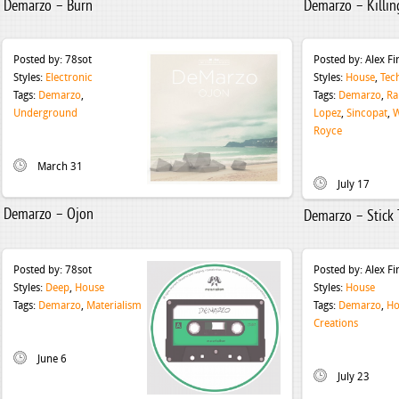
Demarzo – Burn
Demarzo – Killin
Posted by:
78sot
Posted by:
Alex F
Styles:
Electronic
Styles:
House
,
Tec
Tags:
Demarzo
,
Tags:
Demarzo
,
Ra
Underground
Lopez
,
Sincopat
,
W
Royce
March 31
July 17
Demarzo – Ojon
Demarzo – Stick 
Posted by:
78sot
Posted by:
Alex F
Styles:
Deep
,
House
Styles:
House
Tags:
Demarzo
,
Materialism
Tags:
Demarzo
,
Ho
Creations
June 6
July 23