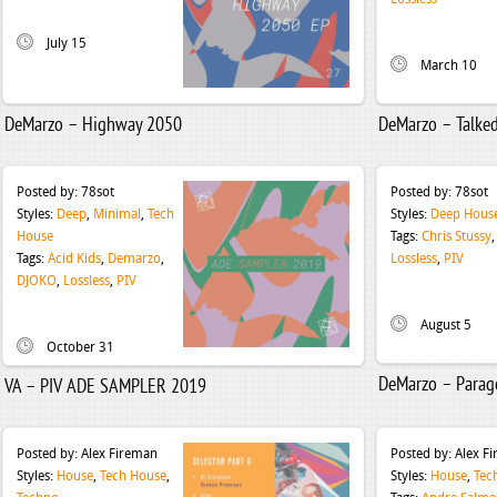
July 15
March 10
DeMarzo – Highway 2050
DeMarzo – Talke
Posted by:
78sot
Posted by:
78sot
Styles:
Deep
,
Minimal
,
Tech
Styles:
Deep Hous
House
Tags:
Chris Stussy
Tags:
Acid Kids
,
Demarzo
,
Lossless
,
PIV
DJOKO
,
Lossless
,
PIV
August 5
October 31
DeMarzo – Parag
VA – PIV ADE SAMPLER 2019
Posted by:
Alex Fireman
Posted by:
Alex F
Styles:
House
,
Tech House
,
Styles:
House
,
Tec