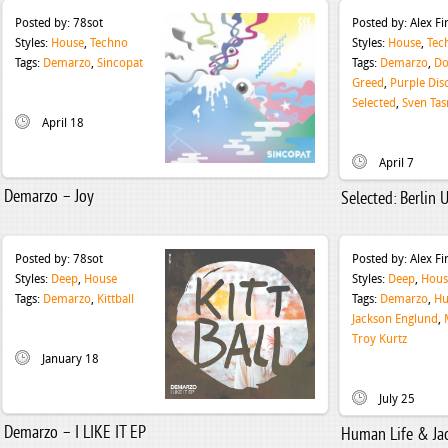
Posted by:
78sot
Posted by:
Alex F
Styles:
House
,
Techno
Styles:
House
,
Tec
Tags:
Demarzo
,
Sincopat
Tags:
Demarzo
,
Do
Greed
,
Purple Dis
Selected
,
Sven Tas
April 18
April 7
Demarzo – Joy
Selected: Berlin 
Posted by:
78sot
Posted by:
Alex F
Styles:
Deep
,
House
Styles:
Deep
,
Hous
Tags:
Demarzo
,
Kittball
Tags:
Demarzo
,
Hu
Jackson Englund
,
Troy Kurtz
January 18
July 25
Demarzo – I LIKE IT EP
Human Life & Ja