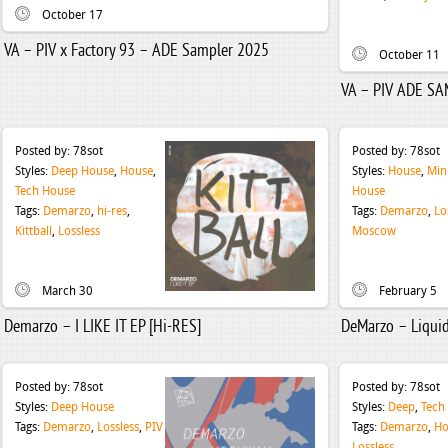
October 17
VA – PIV x Factory 93 – ADE Sampler 2025
October 11
VA – PIV ADE S
Posted by:
78sot
Posted by:
78sot
Styles:
Deep House
,
House
,
Styles:
House
,
Min
Tech House
House
Tags:
Demarzo
,
hi-res
,
Tags:
Demarzo
,
Lo
Kittball
,
Lossless
Moscow
March 30
February 5
Demarzo – I LIKE IT EP [Hi-RES]
DeMarzo – Liqui
Posted by:
78sot
Posted by:
78sot
Styles:
Deep House
Styles:
Deep
,
Tech
Tags:
Demarzo
,
Lossless
,
PIV
Tags:
Demarzo
,
Ho
Lossless