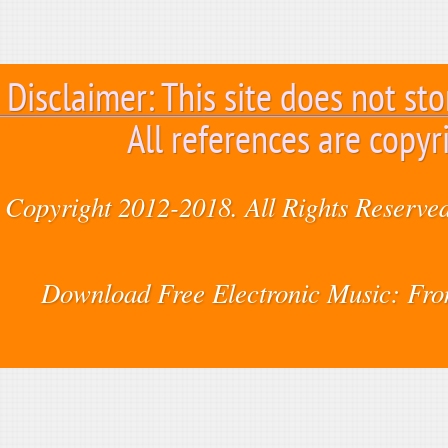
Disclaimer: This site does not sto
All references are copyr
Copyright 2012-2018. All Rights Reserved
Download Free Electronic Music: Fr