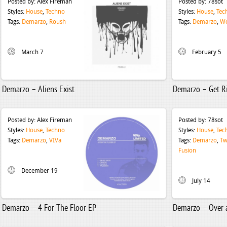
Posted by:
Alex Fireman
Posted by:
78sot
Styles:
House
,
Techno
Styles:
House
,
Tec
Tags:
Demarzo
,
Roush
Tags:
Demarzo
,
W
March 7
February 5
Demarzo – Aliens Exist
Demarzo – Get R
Posted by:
Alex Fireman
Posted by:
78sot
Styles:
House
,
Techno
Styles:
House
,
Tec
Tags:
Demarzo
,
VIVa
Tags:
Demarzo
,
Tw
Fusion
December 19
July 14
Demarzo – 4 For The Floor EP
Demarzo – Over 