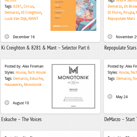
Techno
Tags:
Andre Salm
Tags:
8281
,
Circus
,
Demarzo
,
Eli Bro
Demarzo
,
KI Creighton
,
Di Florio
,
Pirupa
,
Luuk Van Dijk
,
MANT
Repopulate Mars
December 16
November 2
Ki Creighton & 8281 & Mant – Selector Part 6
Repopulate Stars
Posted by:
Alex Fireman
Posted by:
Alex F
Styles:
House
,
Tech House
Styles:
House
,
Tec
Tags:
Demarzo
,
Eskuche
,
Tags:
Demarzo
,
To
Hauswerks
,
Monotonik
May 24
August 10
Eskuche – The Voices
DeMarzo – Start 