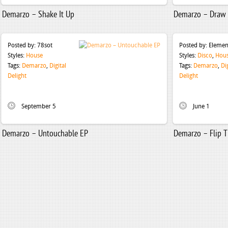
Demarzo – Shake It Up
Demarzo – Draw 
Posted by:
78sot
Posted by:
Elemen
Styles:
House
Styles:
Disco
,
Hou
Tags:
Demarzo
,
Digital
Tags:
Demarzo
,
Di
Delight
Delight
September 5
June 1
Demarzo – Untouchable EP
Demarzo – Flip T