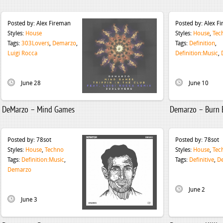
Posted by:
Alex Fireman
Posted by:
Alex F
Styles:
House
Styles:
House
,
Tec
Tags:
303Lovers
,
Demarzo
,
Tags:
Definition
,
Luigi Rocca
Definition:Music
,
June 28
June 10
DeMarzo – Mind Games
Demarzo – Burn 
Posted by:
78sot
Posted by:
78sot
Styles:
House
,
Techno
Styles:
House
,
Tec
Tags:
Definition:Music
,
Tags:
Definitive
,
D
Demarzo
June 2
June 3