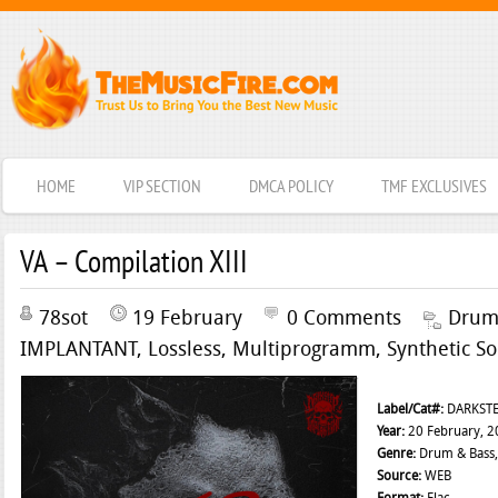
HOME
VIP SECTION
DMCA POLICY
TMF EXCLUSIVES
VA – Compilation XIII
78sot
19 February
0 Comments
Drum
IMPLANTANT
,
Lossless
,
Multiprogramm
,
Synthetic So
Label/Cat#:
DARKSTE
Year:
20 February, 2
Genre:
Drum & Bass,
Source:
WEB