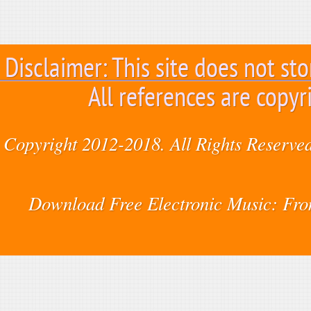
Disclaimer: This site does not sto
All references are copyr
Copyright 2012-2018. All Rights Reserved
Download Free Electronic Music: Fr