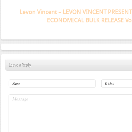
Janeko, Janeret, Djoko - Concent
Leave a Reply