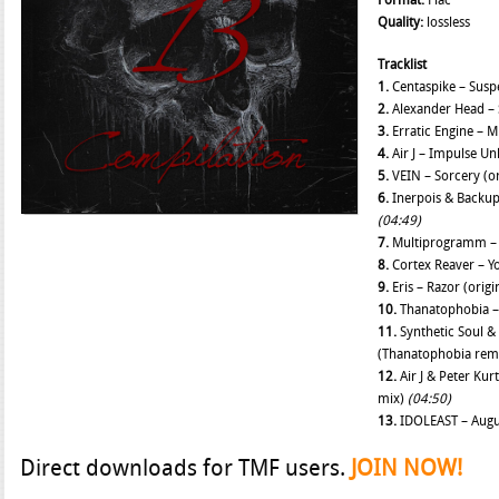
Format:
Flac
Quality:
lossless
Tracklist
1.
Centaspike – Suspe
2.
Alexander Head – 
3.
Erratic Engine – M
4.
Air J – Impulse Un
5.
VEIN – Sorcery (or
6.
Inerpois & Backup 
(04:49)
7.
Multiprogramm – C
8.
Cortex Reaver – Yo
9.
Eris – Razor (orig
10.
Thanatophobia – 
11.
Synthetic Soul &
(Thanatophobia rem
12.
Air J & Peter Kur
mix)
(04:50)
13.
IDOLEAST – Augus
Direct downloads for TMF users.
JOIN NOW!