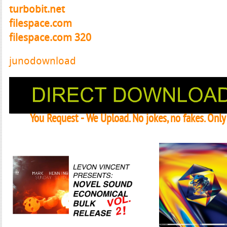
turbobit.net
filespace.com
filespace.com 320
junodownload
You Request - We Upload. No jokes, no fakes. Onl