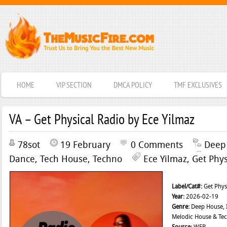
HOME
VIP SECTION
DMCA POLICY
TMF EXCLUSIVES
VA – Get Physical Radio by Ece Yilmaz
78sot
19 February
0 Comments
Deep
Dance
,
Tech House
,
Techno
Ece Yilmaz
,
Get Phys
Label/Cat#:
Get Phys
Year:
2026-02-19
Genre:
Deep House, I
Melodic House & Te