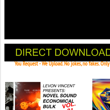
You Request - We Upload. No jokes, no fakes. Onl