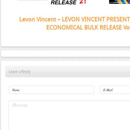
Janeko, Janeret, Djoko - Concent
Leave a Reply