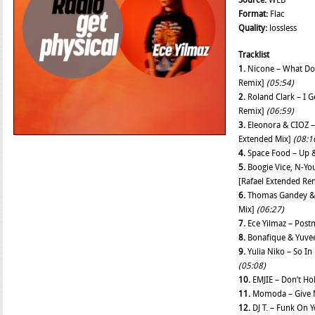
Source:
WEB
Format:
Flac
Quality:
lossless
Tracklist
1.
Nicone – What Do
Remix]
(05:54)
2.
Roland Clark – I 
Remix]
(06:59)
3.
Eleonora & CIOZ – 
Extended Mix]
(08:1
4.
Space Food – Up 
5.
Boogie Vice, N-You
[Rafael Extended Re
6.
Thomas Gandey & 
Mix]
(06:27)
7.
Ece Yilmaz – Post
8.
Bonafique & Yuvè
9.
Yulia Niko – So In
(05:08)
10.
EMJIE – Don’t Ho
11.
Momoda – Give M
12.
DJ T. – Funk On 