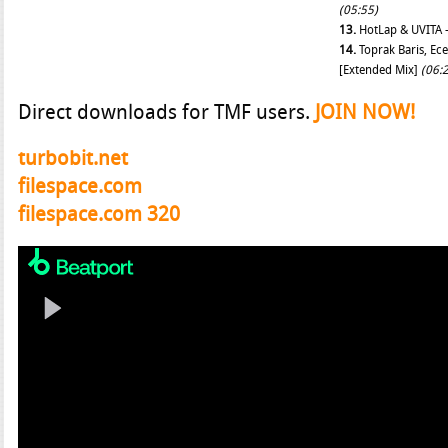
(05:55)
13.
HotLap & UVITA –
14.
Toprak Baris, Ec
[Extended Mix]
(06:
Direct downloads for TMF users.
JOIN NOW!
turbobit.net
filespace.com
filespace.com 320