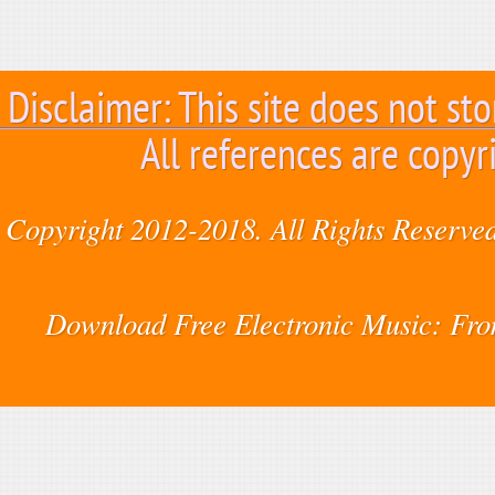
Disclaimer: This site does not sto
All references are copyr
Copyright 2012-2018. All Rights Reserved
Download Free Electronic Music: Fr