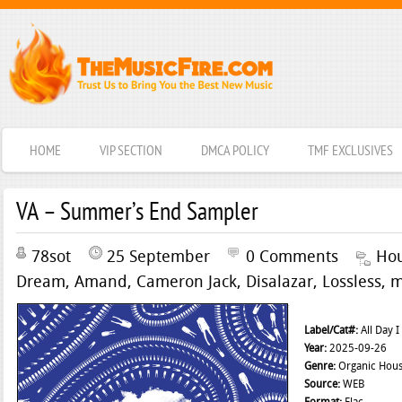
HOME
VIP SECTION
DMCA POLICY
TMF EXCLUSIVES
VA – Summer’s End Sampler
78sot
25 September
0 Comments
Ho
Dream
,
Amand
,
Cameron Jack
,
Disalazar
,
Lossless
,
m
Label/Cat#:
All Day 
Year:
2025-09-26
Genre:
Organic Hou
Source:
WEB