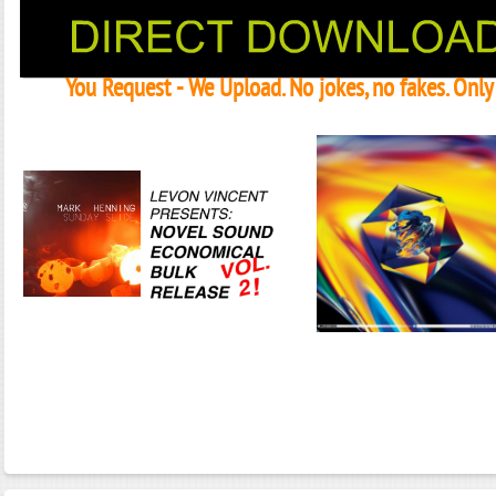
You Request - We Upload. No jokes, no fakes. Onl
Janeko, Janeret, Djoko - Concent