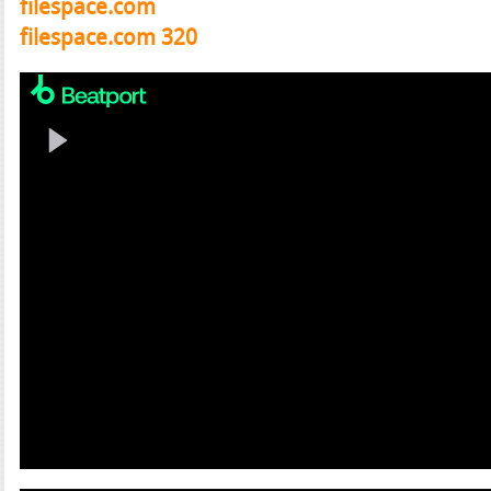
filespace.com
filespace.com 320