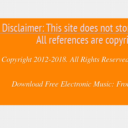
Disclaimer: This site does not sto
All references are copyr
Copyright 2012-2018. All Rights Reserved
Download Free Electronic Music: Fr