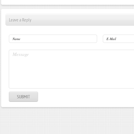
Leave a Reply