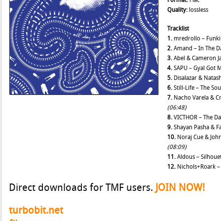
Format:
Flac
Quality:
lossless
Tracklist
1.
mredrollo – Funk
2.
Amand – In The D
3.
Abel & Cameron Ja
4.
SAPU – Gyal Got 
5.
Disalazar & Natash
6.
Still-Life – The S
7.
Nacho Varela & Cru
(06:48)
8.
VICTHOR – The D
9.
Shayan Pasha & Fa
10.
Noraj Cue & Joh
(08:09)
11.
Aldous – Silhoue
12.
Nichols+Roark –
Direct downloads for TMF users.
JOIN NOW!
turbobit.net