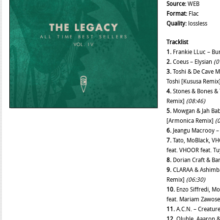
Source:
WEB
Format:
Flac
Quality:
lossless
Tracklist
1.
Frankie LLuc – Bu
2.
Coeus – Elysian
(0
3.
Toshi & De Cave M
Toshi [Kususa Remix
4.
Stones & Bones & 
Remix]
(08:46)
5.
Mowgan & Jah Baba 
[Armonica Remix]
(
6.
Jeangu Macrooy –
7.
Tato, MoBlack, VH
feat. VHOOR feat. T
8.
Dorian Craft & Bar
9.
CLARAA & Ashimba 
Remix]
(06:30)
10.
Enzo Siffredi, M
feat. Mariam Zawos
11.
A.C.N. – Creatur
12.
Oluhle, Aaaron & 