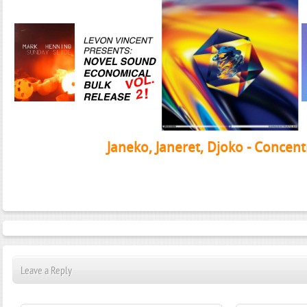
Janeko, Janeret, Djoko - Concent
Leave a Reply