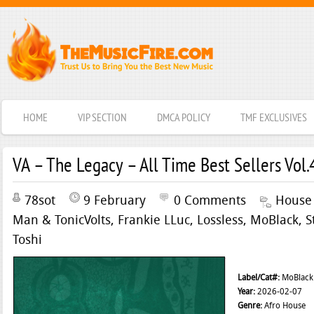
HOME
VIP SECTION
DMCA POLICY
TMF EXCLUSIVES
VA – The Legacy – All Time Best Sellers Vol.
78sot
9 February
0 Comments
House
Man & TonicVolts
,
Frankie LLuc
,
Lossless
,
MoBlack
,
S
Toshi
Label/Cat#:
MoBlack
Year:
2026-02-07
Genre:
Afro House