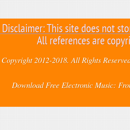
Disclaimer: This site does not sto
All references are copyr
Copyright 2012-2018. All Rights Reserved
Download Free Electronic Music: Fr