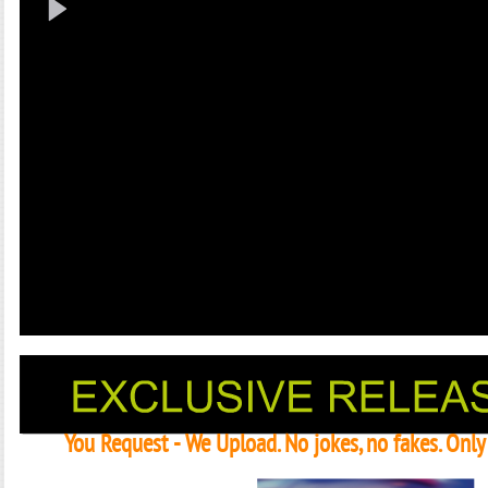
You Request - We Upload. No jokes, no fakes. Onl