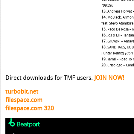
(08:26)
13.
Andreas Horvat
14.
MoBlack, Armoni
feat. Stevo Atambir
15.
Paco De Rosa –
16.
Jos & Eli – Tanza
17.
Gruwski – Amay
18.
SANDHAUS, KOBA
[Kintar Remix]
(06:1
19.
Yamil – Road To
20.
Crisologo – Can
Direct downloads for TMF users.
JOIN NOW!
turbobit.net
filespace.com
filespace.com 320