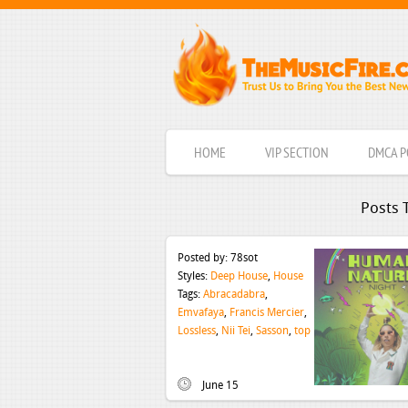
HOME
VIP SECTION
DMCA P
Posts 
Posted by:
78sot
Styles:
Deep House
,
House
Tags:
Abracadabra
,
Emvafaya
,
Francis Mercier
,
Lossless
,
Nii Tei
,
Sasson
,
top
June 15