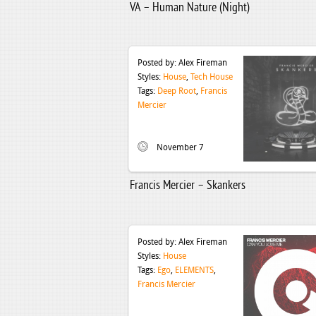
VA – Human Nature (Night)
Posted by:
Alex Fireman
Styles:
House
,
Tech House
Tags:
Deep Root
,
Francis
Mercier
November 7
Francis Mercier – Skankers
Posted by:
Alex Fireman
Styles:
House
Tags:
Ego
,
ELEMENTS
,
Francis Mercier