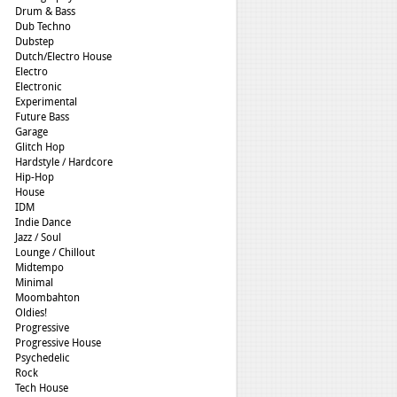
Drum & Bass
Dub Techno
Dubstep
Dutch/Electro House
Electro
Electronic
Experimental
Future Bass
Garage
Glitch Hop
Hardstyle / Hardcore
Hip-Hop
House
IDM
Indie Dance
Jazz / Soul
Lounge / Chillout
Midtempo
Minimal
Moombahton
Oldies!
Progressive
Progressive House
Psychedelic
Rock
Tech House