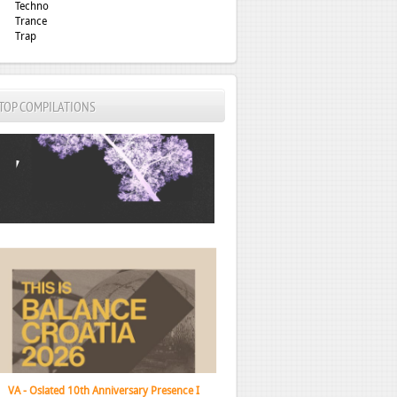
Techno
Trance
Trap
TOP COMPILATIONS
VA - This Is Balance Croatia 2026