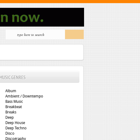
MUSIC GENRES
Album
Ambient / Downtempo
Bass Music
Breakbeat
Breaks
Deep
Deep House
Deep Techno
Disco
Discography