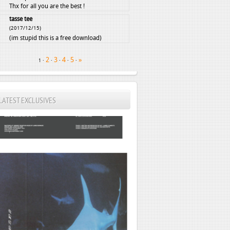
Thx for all you are the best !
tasse tee
(2017/12/15)
(im stupid this is a free download)
2
3
4
5
»
·
·
·
·
·
1
LATEST EXCLUSIVES