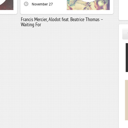
November 27
Francis Mercier, Alodot feat. Beatrice Thomas –
Waiting For