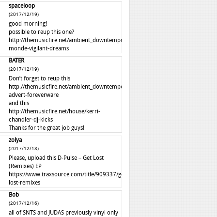
spaceloop
(2017/12/19)
good morning!
possible to reup this one?
http://themusicfire.net/ambient_downtempo/autre-
monde-vigilant-dreams
BATER
(2017/12/19)
Don’t forget to reup this
http://themusicfire.net/ambient_downtempo/perfume-
advert-foreverware
and this
http://themusicfire.net/house/kerri-
chandler-dj-kicks
Thanks for the great job guys!
zolya
(2017/12/18)
Please, upload this D-Pulse – Get Lost
(Remixes) EP
https://www.traxsource.com/title/909337/get-
lost-remixes
Bob
(2017/12/16)
all of SNTS and JUDAS previously vinyl only