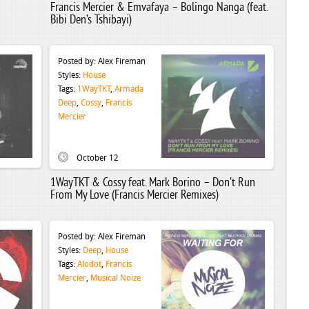
Francis Mercier & Emvafaya – Bolingo Nanga (feat.
Bibi Den’s Tshibayi)
Posted by:
Alex Fireman
Styles:
House
Tags:
1WayTKT
,
Armada
Deep
,
Cossy
,
Francis
Mercier
October 12
1WayTKT & Cossy feat. Mark Borino – Don’t Run
From My Love (Francis Mercier Remixes)
Posted by:
Alex Fireman
Styles:
Deep
,
House
Tags:
Alodot
,
Francis
Mercier
,
Musical Noize