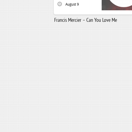
August 9
Francis Mercier – Can You Love Me