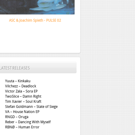
Santa Monica Dub Association - Depth Lurker
LATEST RELEASES
Yuuta – Kinkaku
Vilchezz – Deadlock
Victor Zala – Sora EP
TwoSlice – Damn Right
Tim Xavier – Soul Kraft
Stefan Goldmann – State of Siege
VA – House Nation EP
RNGD – Oruga
Reber – Dancing With Myself
RBNØ – Human Error