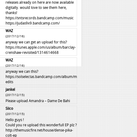
releases already on here are now available
digitally. would love to see them here,
thanks!
https://sntsrecords.bandcamp.com/music
https://judas9x9.bandcamp.com/
WAZ
(2017/12/16)
anyway we can get an upload for this?
https://itunes.apple.com/us/album/barclay-
crenshaw-revisited/1314614668
WAZ
(2017/12/16)
anyway we can this?
https://solselectas.bandcamp.com/album/mali-
edits
jankel
(2017/12/15)
Please upload Amandra – Dame De Bahi
Siico
(2017/12/15)
Hello guys !
Could you re upload this wonderfull EP plz ?
http://themusicfire.net/house/dense-pika-
colt-ep