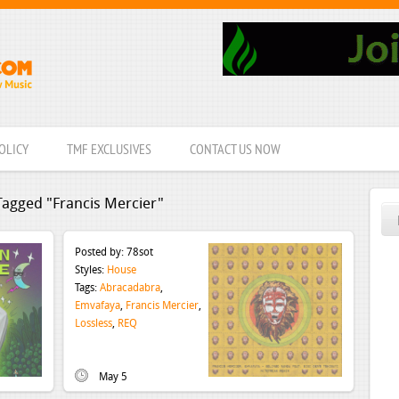
OLICY
TMF EXCLUSIVES
CONTACT US NOW
Tagged "Francis Mercier"
Posted by:
78sot
Styles:
House
Tags:
Abracadabra
,
Emvafaya
,
Francis Mercier
,
Lossless
,
REQ
May 5