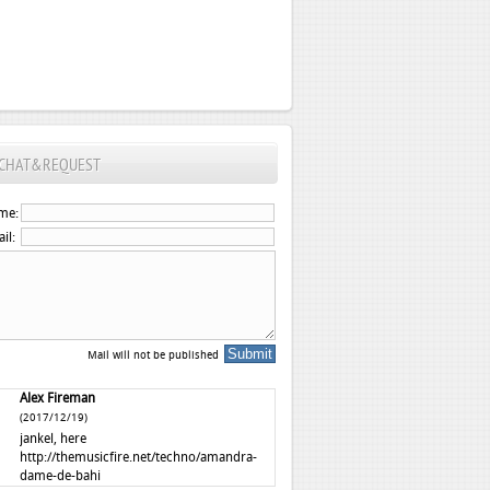
CHAT&REQUEST
me:
il:
Mail will not be published
Alex Fireman
(2017/12/19)
jankel, here
http://themusicfire.net/techno/amandra-
dame-de-bahi