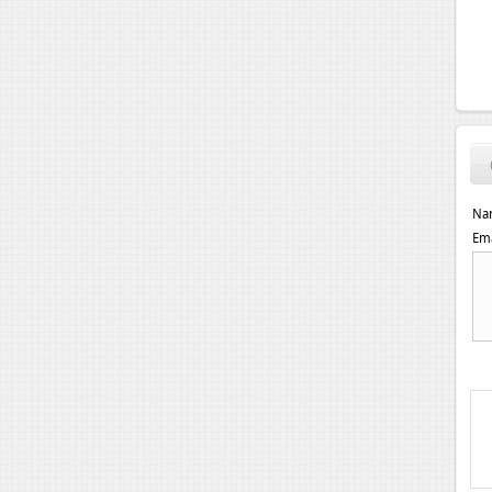
Na
Ema