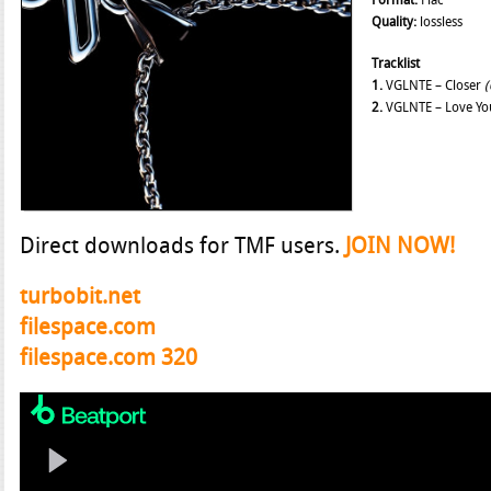
Format:
Flac
Quality:
lossless
Tracklist
1.
VGLNTE – Closer
(
2.
VGLNTE – Love Yo
Direct downloads for TMF users.
JOIN NOW!
turbobit.net
filespace.com
filespace.com 320