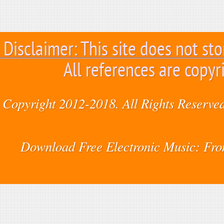
Disclaimer: This site does not sto
All references are copyr
Copyright 2012-2018. All Rights Reserved
Download Free Electronic Music: Fr