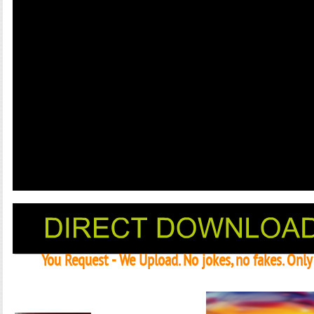
You Request - We Upload. No jokes, no fakes. Onl