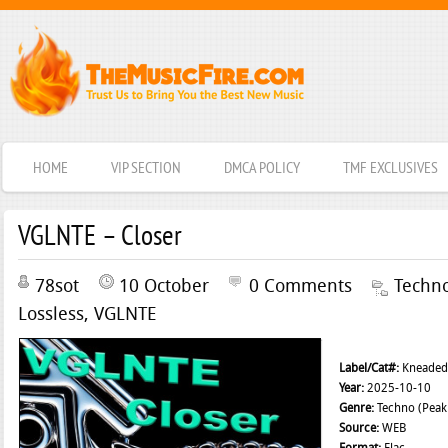
HOME
VIP SECTION
DMCA POLICY
TMF EXCLUSIVES
VGLNTE – Closer
78sot
10 October
0 Comments
Techn
Lossless
,
VGLNTE
Label/Cat#:
Kneaded 
Year:
2025-10-10
Genre:
Techno (Peak 
Source:
WEB