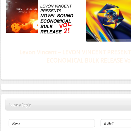
Janeko, Janeret, Djoko - Concent
Leave a Reply