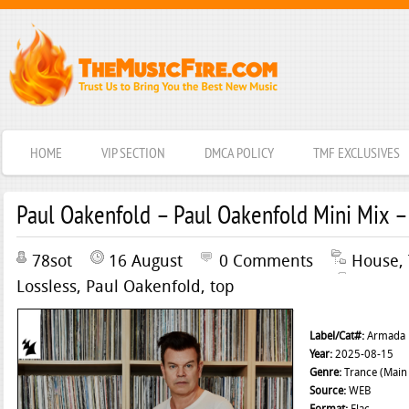
HOME
VIP SECTION
DMCA POLICY
TMF EXCLUSIVES
Paul Oakenfold – Paul Oakenfold Mini Mix –
78sot
16 August
0 Comments
House
,
Lossless
,
Paul Oakenfold
,
top
Label/Cat#:
Armada 
Year:
2025-08-15
Genre:
Trance (Main 
Source:
WEB