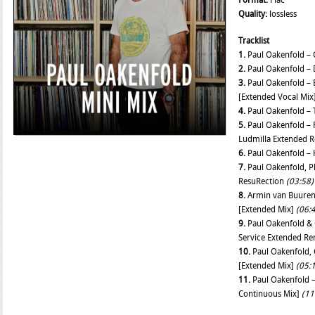
Format:
Flac
Quality:
lossless
Tracklist
1.
Paul Oakenfold – 
2.
Paul Oakenfold –
3.
Paul Oakenfold – B
[Extended Vocal Mix
4.
Paul Oakenfold – 
5.
Paul Oakenfold – 
Ludmilla Extended 
6.
Paul Oakenfold –
7.
Paul Oakenfold, P
ResuRection
(03:58)
8.
Armin van Buuren 
[Extended Mix]
(06:
9.
Paul Oakenfold & 
Service Extended R
10.
Paul Oakenfold, C
[Extended Mix]
(05:
11.
Paul Oakenfold –
Continuous Mix]
(11