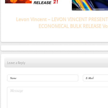
Janeko, Janeret, Djoko - Concent
Leave a Reply