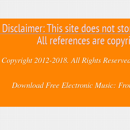
Disclaimer: This site does not sto
All references are copyr
Copyright 2012-2018. All Rights Reserved
Download Free Electronic Music: Fr