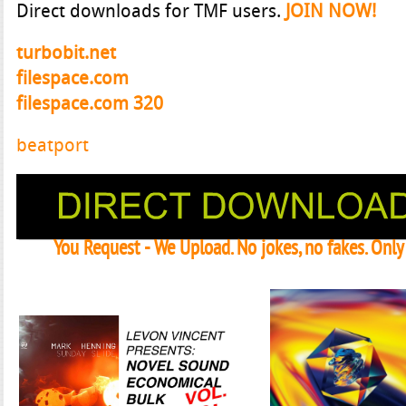
Direct downloads for TMF users.
JOIN NOW!
turbobit.net
filespace.com
filespace.com 320
beatport
You Request - We Upload. No jokes, no fakes. Onl