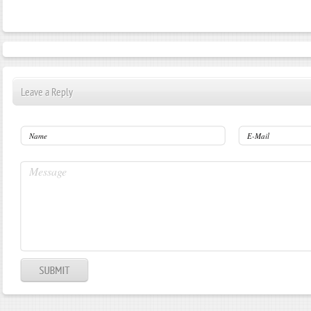
Leave a Reply