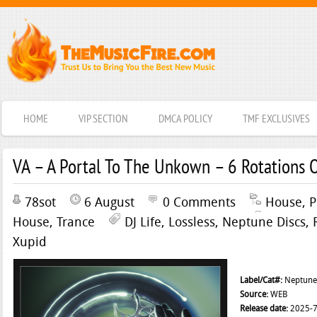
HOME
VIP SECTION
DMCA POLICY
TMF EXCLUSIVES
VA – A Portal To The Unkown – 6 Rotations 
78sot
6 August
0 Comments
House
,
P
House
,
Trance
DJ Life
,
Lossless
,
Neptune Discs
,
Xupid
Label/Cat#:
Neptune 
Source:
WEB
Release date:
2025-7