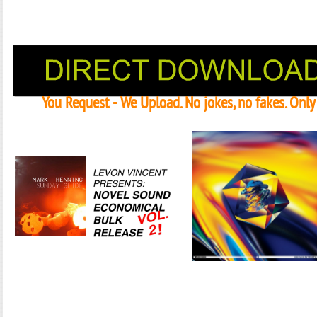
You Request - We Upload. No jokes, no fakes. Onl
Janeko, Janeret, Djoko - Concent