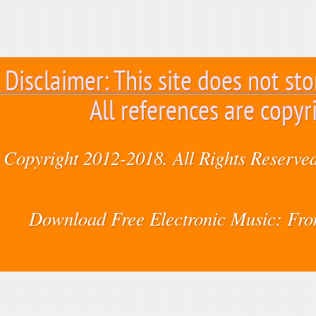
Disclaimer: This site does not sto
All references are copyr
Copyright 2012-2018. All Rights Reserved
Download Free Electronic Music: Fr