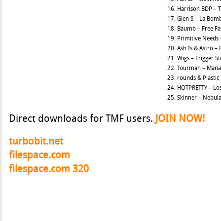
16. Harrison BDP – T
17. Glen S – La Bom
18. Baumb – Free Fal
19. Primitive Needs
20. Ash Is & Astro – 
21. Wigs – Trigger S
22. Tourman – Mana
23. rounds & Plasti
24. HOTPRETTY – Los
25. Skinner – Nebul
Direct downloads for TMF users.
JOIN NOW!
turbobit.net
filespace.com
filespace.com 320