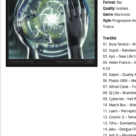
Format:
flac
Quality:
lossless
Genre:
Electronic
Style:
Progressive Ho
Trance
Tracklist
01. Roza Terenzi – 
02. Xupid – Raindan
03. Ayū – New Life 
04. Aiden Francis –
6:33
05. Kalani – Duality 
06. Plastic GRN – 
07. Alfred Czital – T
08. DJ Life – Brambl
09. Cybernet – Veil 
10. Match Box – Wate
11. Laars – Perceptio
12. Cosmic G – Tama
13. Tifra – Everlasti
14. Jeku – Dengue (T
15. Ash Is – Movime