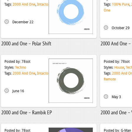
Tags:
2000 And One
,
Intacto
Tags:
100% Pure
,
One
December 22
October 29
2000 and One – Polar Shift
2000 And One – P
Posted by:
78sot
Posted by:
78sot
Styles:
Techno
Styles:
House
,
Tec
Tags:
2000 And One
,
Intacto
Tags:
2000 And O
Remote
June 16
May 3
2000 and One – Rambik EP
2000 and One –
Posted by:
78sot
Posted by:
G-Man