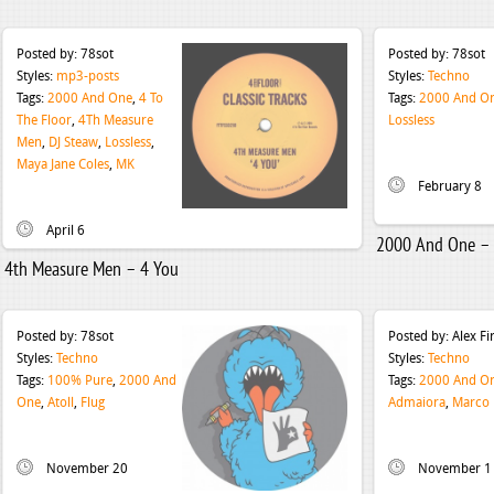
Posted by:
78sot
Posted by:
78sot
Styles:
mp3-posts
Styles:
Techno
Tags:
2000 And One
,
4 To
Tags:
2000 And O
The Floor
,
4Th Measure
Lossless
Men
,
DJ Steaw
,
Lossless
,
Maya Jane Coles
,
MK
February 8
April 6
2000 And One – 
4th Measure Men – 4 You
Posted by:
78sot
Posted by:
Alex F
Styles:
Techno
Styles:
Techno
Tags:
100% Pure
,
2000 And
Tags:
2000 And O
One
,
Atoll
,
Flug
Admaiora
,
Marco 
November 20
November 1