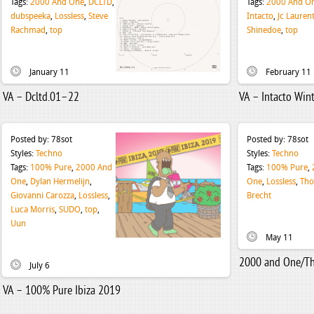
Tags:
2000 And One
,
DCLTD
,
Tags:
2000 And O
dubspeeka
,
Lossless
,
Steve
Intacto
,
Jc Lauren
Rachmad
,
top
Shinedoe
,
top
January 11
February 11
VA – Dcltd.01–22
VA – Intacto Win
Posted by:
78sot
Posted by:
78sot
Styles:
Techno
Styles:
Techno
Tags:
100% Pure
,
2000 And
Tags:
100% Pure
,
One
,
Dylan Hermelijn
,
One
,
Lossless
,
Th
Giovanni Carozza
,
Lossless
,
Brecht
Luca Morris
,
SUDO
,
top
,
Uun
May 11
2000 and One/Th
July 6
VA – 100% Pure Ibiza 2019