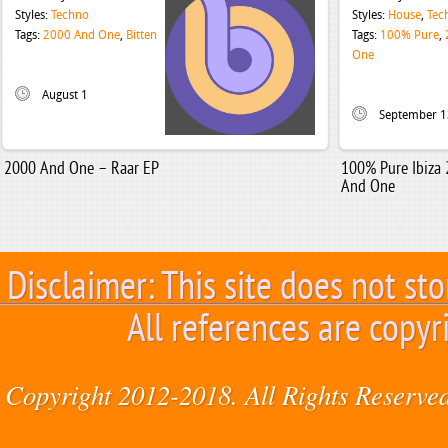
Styles:
Techno
Styles:
House
,
Tec
Tags:
2000 And One
,
Bitten
Tags:
100% Pure
,
One
August 1
September 1
2000 And One – Raar EP
100% Pure Ibiza
And One
Disclaimer: This site does not sto
All references are copyr
Copyright 2012-2018. All Rights Reserved