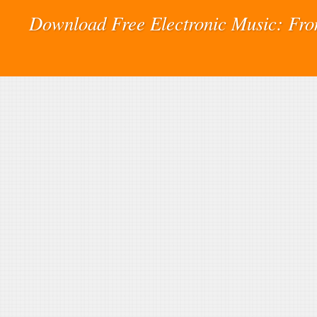
Download Free Electronic Music: Fr