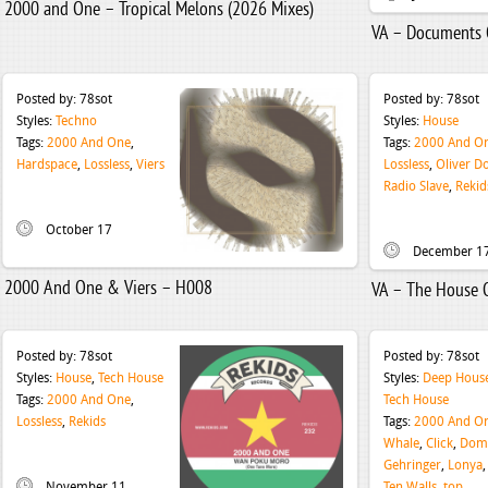
2000 and One – Tropical Melons (2026 Mixes)
VA – Documents O
Posted by:
78sot
Posted by:
78sot
Styles:
Techno
Styles:
House
Tags:
2000 And One
,
Tags:
2000 And O
Hardspace
,
Lossless
,
Viers
Lossless
,
Oliver Do
Radio Slave
,
Rekid
October 17
December 1
2000 And One & Viers – H008
VA – The House 
Posted by:
78sot
Posted by:
78sot
Styles:
House
,
Tech House
Styles:
Deep Hous
Tags:
2000 And One
,
Tech House
Lossless
,
Rekids
Tags:
2000 And O
Whale
,
Click
,
Domi
Gehringer
,
Lonya
November 11
Ten Walls
,
top