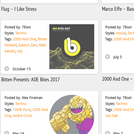
Flug – I Like Stress
Marco Effe – Ba
Posted by:
78sot
Posted by:
78sot
Styles:
Techno
Styles:
House
,
Tec
Tags:
2000 And One
,
Bitten
Tags:
2000 And O
Holland
,
Gaston Zani
,
Matt
Sassari
,
top
July 5
October 15
2000 And One –
Bitten Presents: ADE Bites 2017
Posted by:
Alex Fireman
Posted by:
78sot
Styles:
Techno
Styles:
Techno
Tags:
100% Pure
,
2000 And
Tags:
2000 And O
One
,
Andre Crom
Len Faki
May 19
May 7