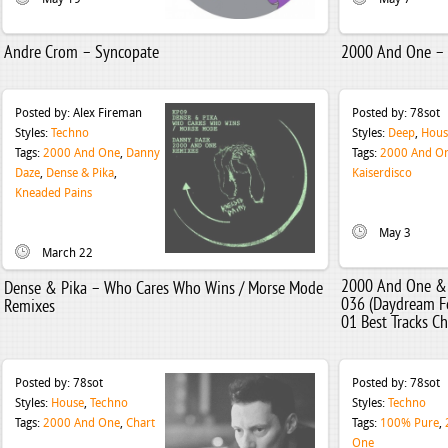
Andre Crom – Syncopate
2000 And One – G
Posted by:
Alex Fireman
Posted by:
78sot
Styles:
Techno
Styles:
Deep
,
Hous
Tags:
2000 And One
,
Danny
Tags:
2000 And O
Daze
,
Dense & Pika
,
Kaiserdisco
Kneaded Pains
May 3
March 22
2000 And One & 
Dense & Pika – Who Cares Who Wins / Morse Mode
036 (Daydream Fe
Remixes
01 Best Tracks Ch
Posted by:
78sot
Posted by:
78sot
Styles:
House
,
Techno
Styles:
Techno
Tags:
2000 And One
,
Chart
Tags:
100% Pure
,
One