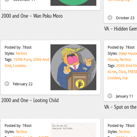
2000 and One – Wan Poku Moro
October 23
VA – Hidden Gems
Posted by:
78sot
Posted by:
78sot
Styles:
Techno
Styles:
Deep Hous
Tags:
100% Pure
,
2000 And
House
,
Techno
One
,
Lossless
Tags:
2000 And O
Acres
,
Click
,
FRES
Lossless
,
top
February 22
January 11
2000 and One – Looting Child
VA – Spot on the
Posted by:
78sot
Posted by:
78sot
Styles:
Techno
Styles:
Techno