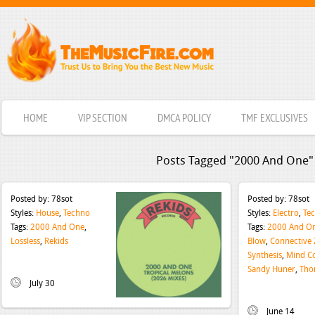
HOME
VIP SECTION
DMCA POLICY
TMF EXCLUSIVES
Posts Tagged "2000 And One"
Posted by:
78sot
Posted by:
78sot
Styles:
House
,
Techno
Styles:
Electro
,
Te
Tags:
2000 And One
,
Tags:
2000 And O
Lossless
,
Rekids
Blow
,
Connective
Synthesis
,
Mind Co
Sandy Huner
,
Tho
July 30
June 14