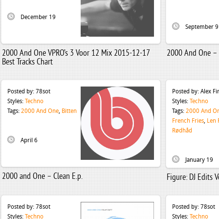
December 19
September 9
2000 And One VPRO’s 3 Voor 12 Mix 2015-12-17
2000 And One –
Best Tracks Chart
Posted by:
78sot
Posted by:
Alex F
Styles:
Techno
Styles:
Techno
Tags:
2000 And One
,
Bitten
Tags:
2000 And O
French Fries
,
Len 
Rødhåd
April 6
January 19
2000 and One – Clean E.p.
Figure: DJ Edits 
Posted by:
78sot
Posted by:
78sot
Styles:
Techno
Styles:
Techno