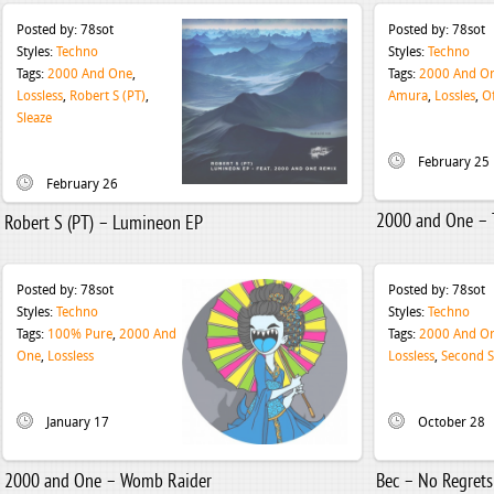
Posted by:
78sot
Posted by:
78sot
Styles:
Techno
Styles:
Techno
Tags:
2000 And One
,
Tags:
2000 And O
Lossless
,
Robert S (PT)
,
Amura
,
Lossles
,
O
Sleaze
February 25
February 26
2000 and One – 
Robert S (PT) – Lumineon EP
Posted by:
78sot
Posted by:
78sot
Styles:
Techno
Styles:
Techno
Tags:
100% Pure
,
2000 And
Tags:
2000 And O
One
,
Lossless
Lossless
,
Second S
January 17
October 28
2000 and One – Womb Raider
Bec – No Regrets