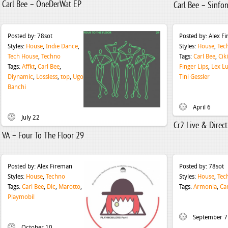
Carl Bee – OneDerWat EP
Carl Bee – Sinfo
Posted by:
78sot
Posted by:
Alex F
Styles:
House
,
Indie Dance
,
Styles:
House
,
Tec
Tech House
,
Techno
Tags:
Carl Bee
,
Cik
Tags:
Affkt
,
Carl Bee
,
Finger Lips
,
Lex L
Diynamic
,
Lossless
,
top
,
Ugo
Tini Gessler
Banchi
April 6
July 22
Cr2 Live & Direc
VA – Four To The Floor 29
Posted by:
Alex Fireman
Posted by:
78sot
Styles:
House
,
Techno
Styles:
House
,
Tec
Tags:
Carl Bee
,
Dlc
,
Marotto
,
Tags:
Armonia
,
Ca
Playmobil
September 7
October 10