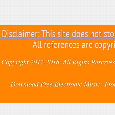
Disclaimer: This site does not sto
All references are copyr
Copyright 2012-2018. All Rights Reserved
Download Free Electronic Music: Fr