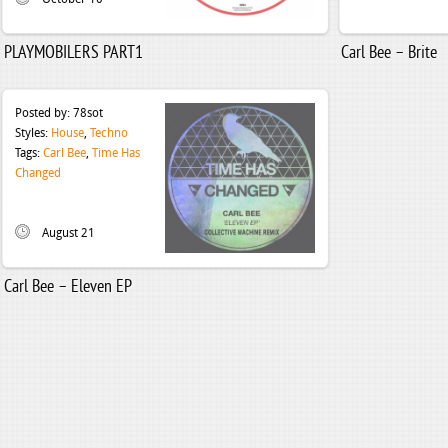
PLAYMOBILERS PART1
Carl Bee – Brite
Posted by:
78sot
Styles:
House
,
Techno
Tags:
Carl Bee
,
Time Has
Changed
August 21
Carl Bee – Eleven EP