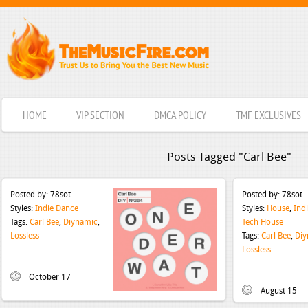
HOME
VIP SECTION
DMCA POLICY
TMF EXCLUSIVES
Posts Tagged "Carl Bee"
Posted by:
78sot
Posted by:
78sot
Styles:
Indie Dance
Styles:
House
,
Ind
Tags:
Carl Bee
,
Diynamic
,
Tech House
Lossless
Tags:
Carl Bee
,
Diy
Lossless
October 17
August 15