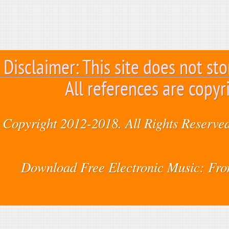
Disclaimer: This site does not sto
All references are copyr
Copyright 2012-2018. All Rights Reserved
Download Free Electronic Music: Fr