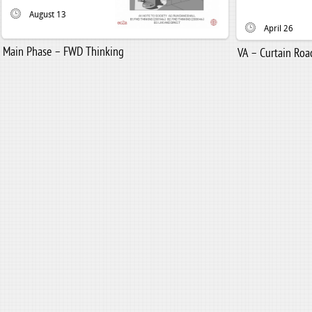
August 13
April 26
Main Phase – FWD Thinking
VA – Curtain Road