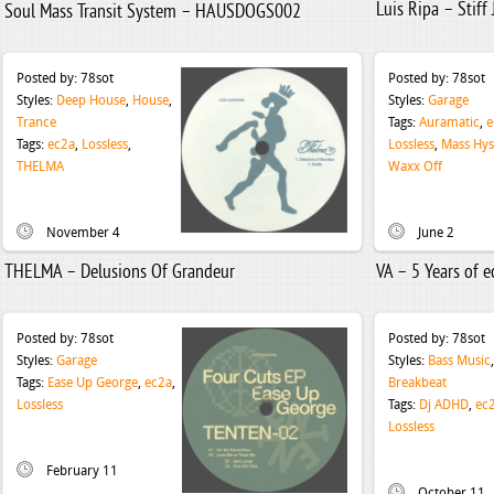
Luis Ripa – Stiff
Soul Mass Transit System – HAUSDOGS002
Posted by:
78sot
Posted by:
78sot
Styles:
Deep House
,
House
,
Styles:
Garage
Trance
Tags:
Auramatic
,
e
Tags:
ec2a
,
Lossless
,
Lossless
,
Mass Hys
THELMA
Waxx Off
November 4
June 2
THELMA – Delusions Of Grandeur
VA – 5 Years of 
Posted by:
78sot
Posted by:
78sot
Styles:
Garage
Styles:
Bass Music
,
Tags:
Ease Up George
,
ec2a
,
Breakbeat
Lossless
Tags:
Dj ADHD
,
ec
Lossless
February 11
October 11