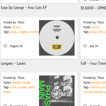
Ease Up George – Four Cuts EP
DJ ADHD – OPM
Posted by:
78sot
Posted by:
78sot
Styles:
Techno
Styles:
House
Tags:
ec2a
,
Longeez
,
Lossless
Tags:
ec2a
,
Faff
,
Lo
August 28
July 16
Longeez – Lasers
Faff – Four Time
Posted by:
78sot
Posted by:
78sot
Styles:
Breaks
,
Garage
Styles:
Breaks
,
Gar
Tags:
ec2a
,
Lossless
,
Main
Tags:
Dominus
,
ec
Phase
Lossless
,
Warwick