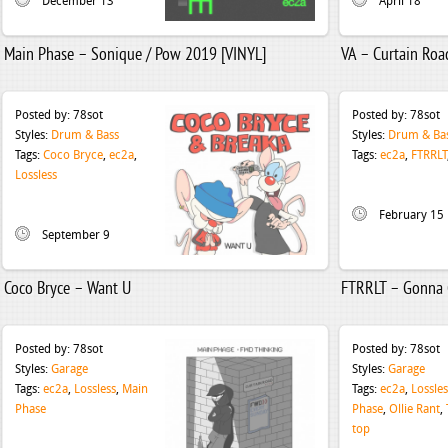
December 13
April 18
Main Phase – Sonique / Pow 2019 [VINYL]
VA – Curtain Road
Posted by:
78sot
Posted by:
78sot
Styles:
Drum & Bass
Styles:
Drum & Ba
Tags:
Coco Bryce
,
ec2a
,
Tags:
ec2a
,
FTRRLT
Lossless
February 15
September 9
Coco Bryce – Want U
FTRRLT – Gonna 
Posted by:
78sot
Posted by:
78sot
Styles:
Garage
Styles:
Garage
Tags:
ec2a
,
Lossless
,
Main
Tags:
ec2a
,
Lossles
Phase
Phase
,
Ollie Rant
,
top