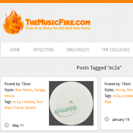
HOME
VIP SECTION
DMCA POLICY
TMF EXCLUSIVES
Posts Tagged "ec2a"
Posted by:
78sot
Posted by:
78sot
Styles:
Bass Music
,
Garage
,
Styles:
House
,
Min
House
Tags:
ec2a
,
Lossles
Tags:
ec2a
,
Lossless
,
Soul
Ripa
Mass Transit System
January 19
May 11