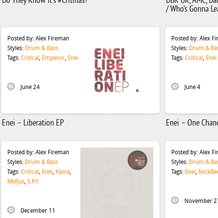
Do They Know It’s #Critmas?
DBR UK, AMC, Da
/ Who’s Gonna Le
Posted by:
Alex Fireman
Posted by:
Alex F
Styles:
Drum & Bass
Styles:
Drum & Ba
Tags:
Critical
,
Emperor
,
Enei
Tags:
Critical
,
Enei
June 24
June 4
Enei – Liberation EP
Enei – One Chan
Posted by:
Alex Fireman
Posted by:
Alex F
Styles:
Drum & Bass
Styles:
Drum & Ba
Tags:
Critical
,
Enei
,
Kasra
,
Tags:
Enei
,
NickBe
Mefjus
,
S.P.Y.
November 2
December 11