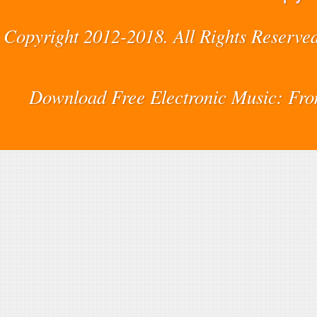
Copyright 2012-2018. All Rights Reserved
Download Free Electronic Music: Fr