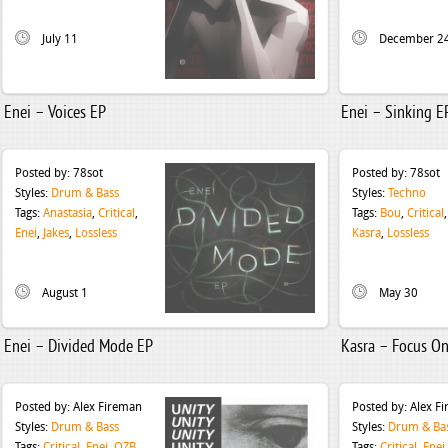
July 11
December 2
Enei – Voices EP
Enei – Sinking E
Posted by:
78sot
Posted by:
78sot
Styles:
Drum & Bass
Styles:
Techno
Tags:
Anastasia
,
Critical
,
Tags:
Bou
,
Critical
Enei
,
Jakes
,
Lossless
Kasra
,
Lossless
August 1
May 30
Enei – Divided Mode EP
Kasra – Focus On
Posted by:
Alex Fireman
Posted by:
Alex F
Styles:
Drum & Bass
Styles:
Drum & Ba
Tags:
Critical
,
Enei
,
QZB
Tags:
Critical
,
Enei