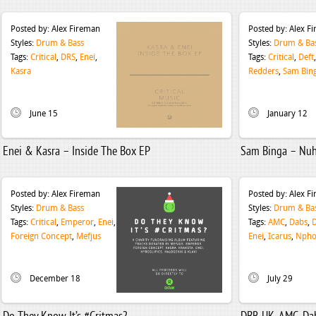
Posted by:
Alex Fireman
Posted by:
Alex F
Styles:
Drum & Bass
Styles:
Drum & Ba
Tags:
Critical
,
DRS
,
Enei
,
Tags:
Critical
,
Deft
Kasra
Redders
,
Sam Bin
June 15
January 12
Enei & Kasra – Inside The Box EP
Sam Binga – Nuh
Posted by:
Alex Fireman
Posted by:
Alex F
Styles:
Drum & Bass
Styles:
Drum & Ba
Tags:
Critical
,
Emperor
,
Enei
,
Tags:
AMC
,
Dabs
,
Foreign Concept
,
Mefjus
Enei
,
Icarus
,
Npho
December 18
July 29