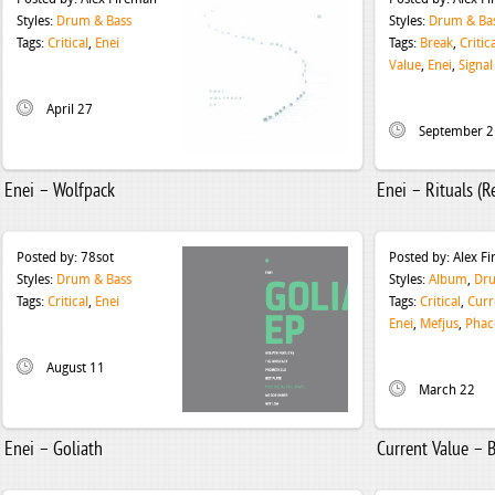
Styles:
Drum & Bass
Styles:
Drum & Ba
Tags:
Critical
,
Enei
Tags:
Break
,
Critic
Value
,
Enei
,
Signal
April 27
September 2
Enei – Wolfpack
Enei – Rituals (
Posted by:
78sot
Posted by:
Alex F
Styles:
Drum & Bass
Styles:
Album
,
Dru
Tags:
Critical
,
Enei
Tags:
Critical
,
Curr
Enei
,
Mefjus
,
Phac
August 11
March 22
Enei – Goliath
Current Value – B