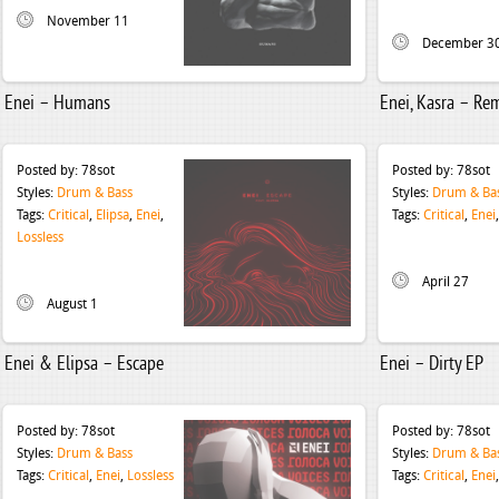
November 11
December 3
Enei – Humans
Enei, Kasra – Re
Posted by:
78sot
Posted by:
78sot
Styles:
Drum & Bass
Styles:
Drum & Ba
Tags:
Critical
,
Elipsa
,
Enei
,
Tags:
Critical
,
Enei
Lossless
April 27
August 1
Enei & Elipsa – Escape
Enei – Dirty EP
Posted by:
78sot
Posted by:
78sot
Styles:
Drum & Bass
Styles:
Drum & Ba
Tags:
Critical
,
Enei
,
Lossless
Tags:
Critical
,
Enei