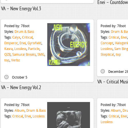
Enei – Countdo
VA – New Energy Vol.3
Posted by:
78sot
Posted by:
78sot
Styles:
Drum & Bass
Styles:
Drum & Ba
Tags:
Calyx
,
Critical
,
Tags:
Critical
,
Enei
Emperor
,
Enei
,
Gyrofield
,
Concept
,
Halogen
Kasra
,
Lossless
,
Particle
,
Lossless
,
Sam Bin
QZB
,
Samurai Breaks
,
SMG
,
Skeptical
,
top
top
,
Verbz
December 2
October 5
VA – Critical Mu
VA – New Energy Vol.2
Posted by:
78sot
Posted by:
78sot
Styles:
Album
,
Drum & Bass
Styles:
Album
,
Dru
Tags:
Critical
,
Enei
,
Lossless
Tags:
Critical
,
Enei
Lossless