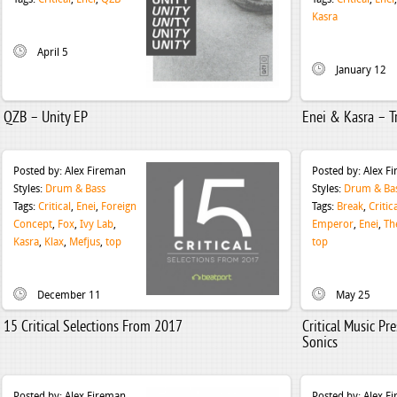
Kasra
April 5
January 12
QZB – Unity EP
Enei & Kasra – T
Posted by:
Alex Fireman
Posted by:
Alex F
Styles:
Drum & Bass
Styles:
Drum & Ba
Tags:
Critical
,
Enei
,
Foreign
Tags:
Break
,
Critic
Concept
,
Fox
,
Ivy Lab
,
Emperor
,
Enei
,
Th
Kasra
,
Klax
,
Mefjus
,
top
top
December 11
May 25
15 Critical Selections From 2017
Critical Music Pr
Sonics
Posted by:
Alex Fireman
Posted by:
Alex F