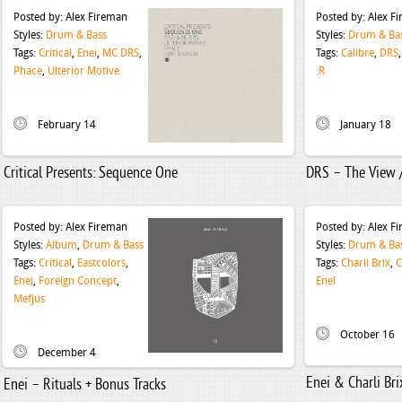
Posted by:
Alex Fireman
Posted by:
Alex F
Styles:
Drum & Bass
Styles:
Drum & Ba
Tags:
Critical
,
Enei
,
MC DRS
,
Tags:
Calibre
,
DRS
Phace
,
Ulterior Motive
:​R
February 14
January 18
Critical Presents: Sequence One
DRS – The View /
Posted by:
Alex Fireman
Posted by:
Alex F
Styles:
Album
,
Drum & Bass
Styles:
Drum & Ba
Tags:
Critical
,
Eastcolors
,
Tags:
Charli Brix
,
C
Enei
,
Foreign Concept
,
Enei
Mefjus
October 16
December 4
Enei & Charli Bri
Enei – Rituals + Bonus Tracks