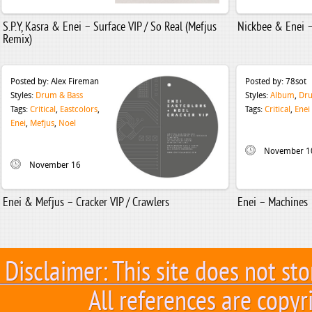
S.P.Y, Kasra & Enei – Surface VIP / So Real (Mefjus
Nickbee & Enei –
Remix)
Posted by:
Alex Fireman
Posted by:
78sot
Styles:
Drum & Bass
Styles:
Album
,
Dru
Tags:
Critical
,
Eastcolors
,
Tags:
Critical
,
Enei
Enei
,
Mefjus
,
Noel
November 1
November 16
Enei & Mefjus – Cracker VIP / Crawlers
Enei – Machines
Disclaimer: This site does not sto
All references are copyr