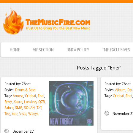
HOME
VIP SECTION
DMCA POLICY
TMF EXCLUSIVES
Posts Tagged "Enei"
Posted by:
78sot
Posted by:
78sot
Styles:
Drum & Bass
Styles:
Album
,
Dru
Tags:
Amoss
,
Critical
,
Enei
,
Tags:
Critical
,
Enei
Envy
,
Kasra
,
Lossless
,
QZB
,
Sabre
,
SMG
,
SOLAH
,
T>I
,
Teej
,
top
,
Visla
,
Waeys
November 2
December 27