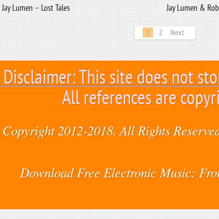
Jay Lumen – Lost Tales
Jay Lumen & Rob
1
2
Next
Disclaimer: This site does not sto
All references are copyr
Copyright 2012-2018. All Rights Reserved
Download Free Electronic Music: Fr