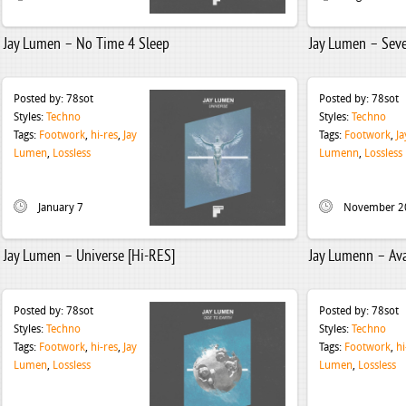
Jay Lumen – No Time 4 Sleep
Jay Lumen – Seve
Posted by:
78sot
Posted by:
78sot
Styles:
Techno
Styles:
Techno
Tags:
Footwork
,
hi-res
,
Jay
Tags:
Footwork
,
Ja
Lumen
,
Lossless
Lumenn
,
Lossless
January 7
November 2
Jay Lumen – Universe [Hi-RES]
Jay Lumenn – Ava
Posted by:
78sot
Posted by:
78sot
Styles:
Techno
Styles:
Techno
Tags:
Footwork
,
hi-res
,
Jay
Tags:
Footwork
,
hi
Lumen
,
Lossless
Lumen
,
Lossless