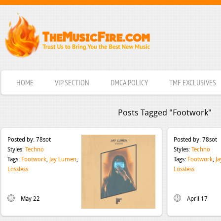
HOME
VIP SECTION
DMCA POLICY
TMF EXCLUSIVES
Posts Tagged "Footwork"
Posted by:
78sot
Posted by:
78sot
Styles:
Techno
Styles:
Techno
Tags:
Footwork
,
Jay Lumen
,
Tags:
Footwork
,
J
Lossless
Lossless
May 22
April 17