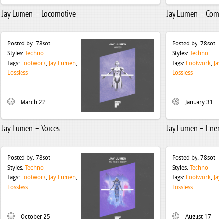
Jay Lumen – Locomotive
Jay Lumen – Com
Posted by:
78sot
Posted by:
78sot
Styles:
Techno
Styles:
Techno
Tags:
Footwork
,
Jay Lumen
,
Tags:
Footwork
,
J
Lossless
Lossless
March 22
January 31
Jay Lumen – Voices
Jay Lumen – Ene
Posted by:
78sot
Posted by:
78sot
Styles:
Techno
Styles:
Techno
Tags:
Footwork
,
Jay Lumen
,
Tags:
Footwork
,
J
Lossless
Lossless
October 25
August 17