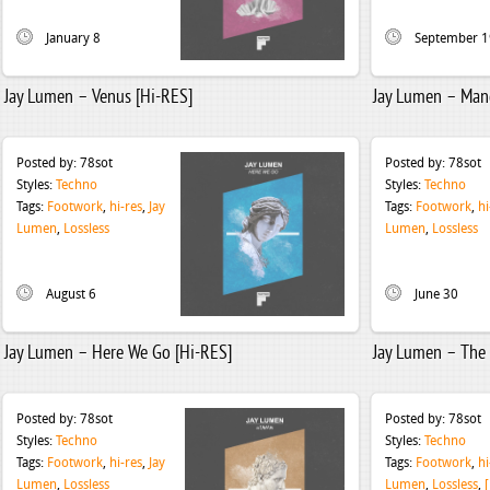
January 8
September 1
Jay Lumen – Venus [Hi-RES]
Jay Lumen – Man
Posted by:
78sot
Posted by:
78sot
Styles:
Techno
Styles:
Techno
Tags:
Footwork
,
hi-res
,
Jay
Tags:
Footwork
,
hi
Lumen
,
Lossless
Lumen
,
Lossless
August 6
June 30
Jay Lumen – Here We Go [Hi-RES]
Jay Lumen – The 
Posted by:
78sot
Posted by:
78sot
Styles:
Techno
Styles:
Techno
Tags:
Footwork
,
hi-res
,
Jay
Tags:
Footwork
,
hi
Lumen
,
Lossless
Lumen
,
Lossless
,