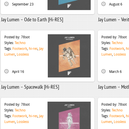
September 23
August 6
Jay Lumen – Ode to Earth [Hi-RES]
Jay Lumen – Veri
Posted by:
78sot
Posted by:
78sot
Styles:
Techno
Styles:
Techno
Tags:
Footwork
,
hi-res
,
Jay
Tags:
Footwork
,
hi
Lumen
,
Lossless
Lumen
,
Lossless
April 16
March 6
Jay Lumen – Spacewalk [Hi-RES]
Jay Lumen – Moth
Posted by:
78sot
Posted by:
78sot
Styles:
Techno
Styles:
Techno
Tags:
Footwork
,
hi-res
,
Jay
Tags:
Footwork
,
hi
Lumen
,
Lossless
Lumen
,
Lossless