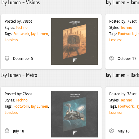
Jay Lumen – Visions
Jay Lumen – Jam
Posted by:
78sot
Posted by:
78sot
Styles:
Techno
Styles:
Techno
Tags:
Footwork
,
Jay Lumen
,
Tags:
Footwork
,
J
Lossless
Lossless
December 5
October 17
Jay Lumen – Metro
Jay Lumen – Back
Posted by:
78sot
Posted by:
78sot
Styles:
Techno
Styles:
Techno
Tags:
Footwork
,
Jay Lumen
,
Tags:
Footwork
,
J
Lossless
Lossless
July 18
May 16