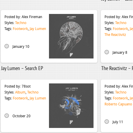
Posted by:
Alex Fireman
Posted by:
Alex F
Styles:
Techno
Styles:
Techno
Tags:
Footwork
,
Jay Lumen
Tags:
Footwork
,
J
The Reactivitz
January 10
January 8
Jay Lumen – Search EP
The Reactivitz –
Posted by:
78sot
Posted by:
Alex F
Styles:
Album
,
Techno
Styles:
Techno
Tags:
Footwork
,
Jay Lumen
Tags:
Footwork
,
J
Roberto Capuano
October 20
July 11