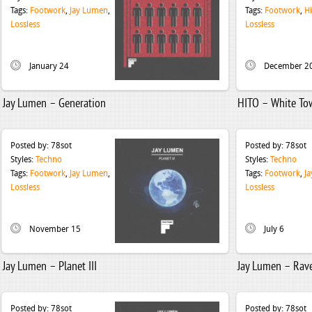
Tags:
Footwork
,
Jay Lumen
,
Tags:
Footwork
,
Hi
Lossless
Lossless
January 24
December 2
Jay Lumen – Generation
HITO – White To
Posted by:
78sot
Posted by:
78sot
Styles:
Techno
Styles:
Techno
Tags:
Footwork
,
Jay Lumen
,
Tags:
Footwork
,
J
Lossless
Lossless
November 15
July 6
Jay Lumen – Planet III
Jay Lumen – Rav
Posted by:
78sot
Posted by:
78sot