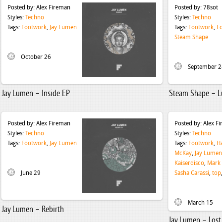
Posted by:
Alex Fireman
Posted by:
78sot
Styles:
Techno
Styles:
Techno
Tags:
Footwork
,
Jay Lumen
Tags:
Footwork
,
Lo
Steam Shape
October 26
September 2
Jay Lumen – Inside EP
Steam Shape – L
Posted by:
Alex Fireman
Posted by:
Alex F
Styles:
Techno
Styles:
Techno
Tags:
Footwork
,
Jay Lumen
Tags:
Footwork
,
H
McKay
,
Jay Lumen
Kaiserdisco
,
Mark
June 29
Sasha Carassi
,
top
March 15
Jay Lumen – Rebirth
Jay Lumen – Lost