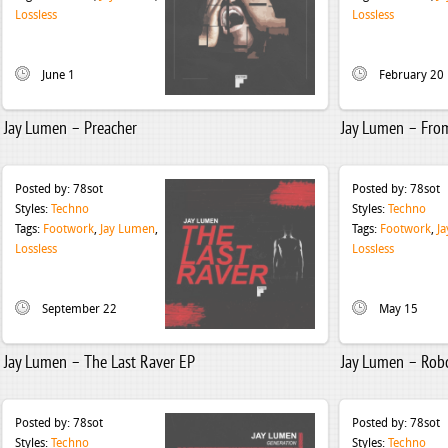
Lossless
Lossless
June 1
February 20
Jay Lumen – Preacher
Jay Lumen – Fro
Posted by:
78sot
Posted by:
78sot
Styles:
Techno
Styles:
Techno
Tags:
Footwork
,
Jay Lumen
,
Tags:
Footwork
,
J
Lossless
Lossless
September 22
May 15
Jay Lumen – The Last Raver EP
Jay Lumen – Rob
Posted by:
78sot
Posted by:
78sot
Styles:
Techno
Styles:
Techno