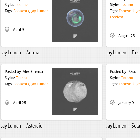
Styles:
Techno
Styles:
Techno
Tags:
Footwork
,
Jay Lumen
Tags:
Footwork
,
J
Lossless
April 9
August 25
Jay Lumen – Aurora
Jay Lumen – Trus
Posted by:
Alex Fireman
Posted by:
78sot
Styles:
Techno
Styles:
Techno
Tags:
Footwork
,
Jay Lumen
Tags:
Footwork
,
J
April 25
January 9
Jay Lumen – Asteroid
Jay Lumen – Sola