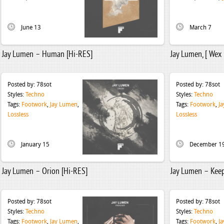
June 13
March 7
Jay Lumen – Human [Hi-RES]
Jay Lumen, [ Wex 
Posted by:
78sot
Posted by:
78sot
Styles:
Techno
Styles:
Techno
Tags:
Footwork
,
Jay Lumen
,
Tags:
Footwork
,
J
Lossless
Lossless
January 15
December 1
Jay Lumen – Orion [Hi-RES]
Jay Lumen – Keep
Posted by:
78sot
Posted by:
78sot
Styles:
Techno
Styles:
Techno
Tags:
Footwork
,
Jay Lumen
,
Tags:
Footwork
,
J