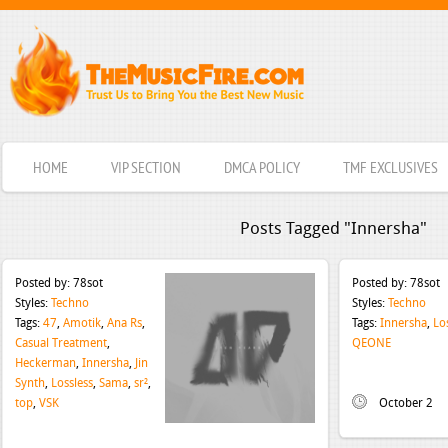
HOME
VIP SECTION
DMCA POLICY
TMF EXCLUSIVES
Posts Tagged "Innersha"
Posted by:
78sot
Posted by:
78sot
Styles:
Techno
Styles:
Techno
Tags:
47
,
Amotik
,
Ana Rs
,
Tags:
Innersha
,
Lo
Casual Treatment
,
QEONE
Heckerman
,
Innersha
,
Jin
Synth
,
Lossless
,
Sama
,
sr²
,
top
,
VSK
October 2