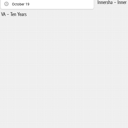
Innersha – Inner
October 19
VA – Ten Years