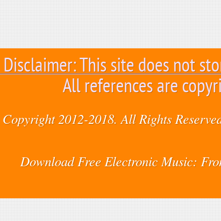
Disclaimer: This site does not sto
All references are copyr
Copyright 2012-2018. All Rights Reserved
Download Free Electronic Music: Fr