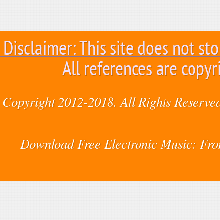
Disclaimer: This site does not sto
All references are copyr
Copyright 2012-2018. All Rights Reserved
Download Free Electronic Music: Fr