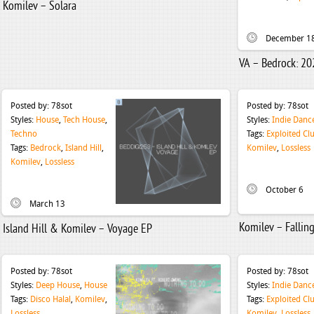
Komilev – Solara
December 1
VA – Bedrock: 20
Posted by:
78sot
Posted by:
78sot
Styles:
House
,
Tech House
,
Styles:
Indie Danc
Techno
Tags:
Exploited Cl
Tags:
Bedrock
,
Island Hill
,
Komilev
,
Lossless
Komilev
,
Lossless
October 6
March 13
Komilev – Fallin
Island Hill & Komilev – Voyage EP
Posted by:
78sot
Posted by:
78sot
Styles:
Deep House
,
House
Styles:
Indie Danc
Tags:
Disco Halal
,
Komilev
,
Tags:
Exploited Cl
Lossless
Komilev
,
Lossless