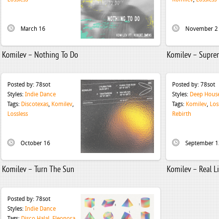
March 16
November 2
Komilev – Nothing To Do
Komilev – Supre
Posted by:
78sot
Posted by:
78sot
Styles:
Indie Dance
Styles:
Deep Hous
Tags:
Discotexas
,
Komilev
,
Tags:
Komilev
,
Los
Lossless
Rebirth
October 16
September 1
Komilev – Turn The Sun
Komilev – Real Li
Posted by:
78sot
Styles:
Indie Dance
Tags:
Disco Halal
,
Eleonora
,