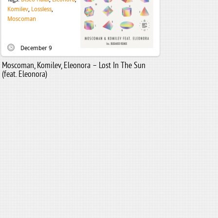
Komilev
,
Lossless
,
Moscoman
December 9
Moscoman, Komilev, Eleonora – Lost In The Sun
(feat. Eleonora)