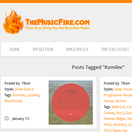
HOME
VIP SECTION
DMCA POLICY
TMF EXCLUSIVES
Posts Tagged "Komilev"
Posted by:
78sot
Posted by:
78sot
Styles:
Indie Dance
Styles:
Deep Hous
Tags:
Komilev
,
Lossless
,
Progressive Hous
Moodmusic
House
,
Techno
Tags:
Bedrock
,
Co
Costax
,
Guy J
,
Guy
January 15
Hannes Bieger
,
Isl
Khen
,
Komilev
,
Lo
Timo Maas
,
top