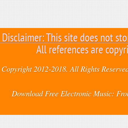
Disclaimer: This site does not sto
All references are copyr
Copyright 2012-2018. All Rights Reserved
Download Free Electronic Music: Fr