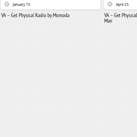
January 15
April 25
VA – Get Physical Radio by Momoda
VA – Get Physic
Man