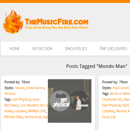
HOME
VIP SECTION
DMCA POLICY
TMF EXCLUSIVES
Posts Tagged "Mondo Man"
Posted by:
78sot
Posted by:
78sot
Styles:
House
,
Indie Dance
,
Styles:
mp3-posts
Techno
Tags:
Birds of Min
Tags:
Get Physical
,
Jono
Charlotte OC
,
Dan
McCleery
,
Los Abuelos De La
Get Physical
,
Kyla 
Nada
,
Lossless
,
MAREK (FR)
,
Lossless
,
Mondo 
Mondo Man
,
Soma Soul
,
top
Soul
,
top