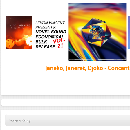
Janeko, Janeret, Djoko - Concent
Leave a Reply