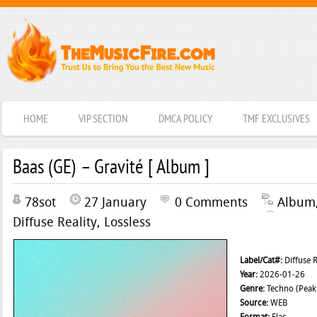
HOME
VIP SECTION
DMCA POLICY
TMF EXCLUSIVES
Baas (GE) – Gravité [ Album ]
78sot
27 January
0 Comments
Album
Diffuse Reality
,
Lossless
Label/Cat#:
Diffuse 
Year:
2026-01-26
Genre:
Techno (Peak 
Source:
WEB