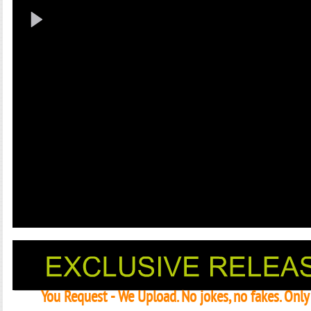
You Request - We Upload. No jokes, no fakes. Onl