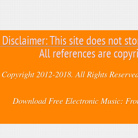
Disclaimer: This site does not sto
All references are copyr
Copyright 2012-2018. All Rights Reserved
Download Free Electronic Music: Fr