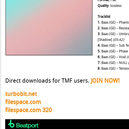
Format:
Flac
Quality:
lossless
Tracklist
1.
Baas (GE) – Phan
2.
Baas (GE) – Resis
3.
Baas (GE) – Umbra
[Shadow]
(05:42)
4.
Baas (GE) – Sub T
5.
Baas (GE) – Phase
6.
Baas (GE) – Void
(
7.
Baas (GE) – NULL
8.
Baas (GE) – Tensi
Direct downloads for TMF users.
JOIN NOW!
turbobit.net
filespace.com
filespace.com 320