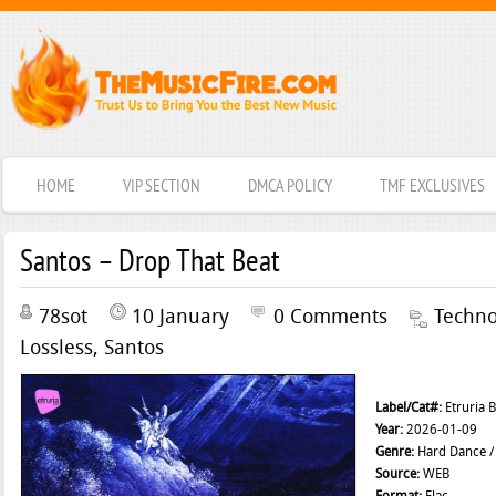
HOME
VIP SECTION
DMCA POLICY
TMF EXCLUSIVES
Santos – Drop That Beat
78sot
10 January
0 Comments
Techn
Lossless
,
Santos
Label/Cat#:
Etruria 
Year:
2026-01-09
Genre:
Hard Dance /
Source:
WEB