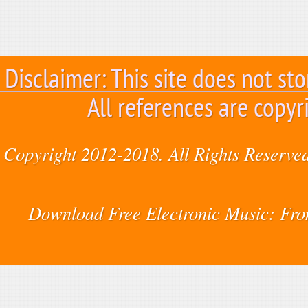
Disclaimer: This site does not sto
All references are copyr
Copyright 2012-2018. All Rights Reserved
Download Free Electronic Music: Fr