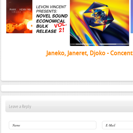
Janeko, Janeret, Djoko - Concent
Leave a Reply