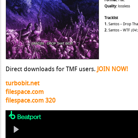
Format:
Flac
Quality:
lossless
Tracklist
1.
Santos – Drop Tha
2.
Santos – WTF
(04:
Direct downloads for TMF users.
JOIN NOW!
turbobit.net
filespace.com
filespace.com 320