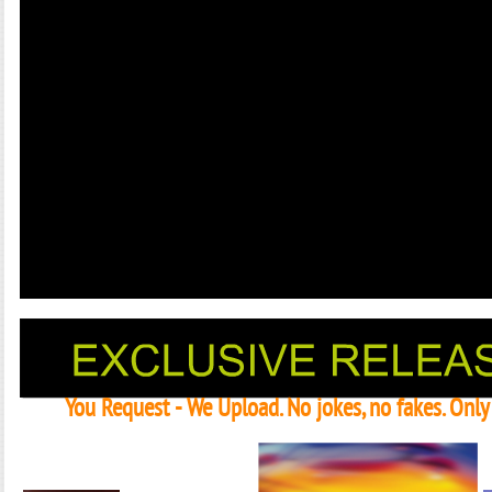
You Request - We Upload. No jokes, no fakes. Onl