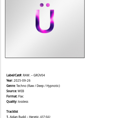
Label/Cat#:
RAW. – GRÜV04
Year:
2025-09-26
Genre:
Techno (Raw / Deep / Hypnotic)
Source:
WEB
Format:
Flac
Quality:
lossless
Tracklist
1.
Aidan Rudd – Heretic
(07:56)