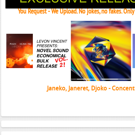
You Request - We Upload. No jokes, no fakes. Onl
Janeko, Janeret, Djoko - Concent