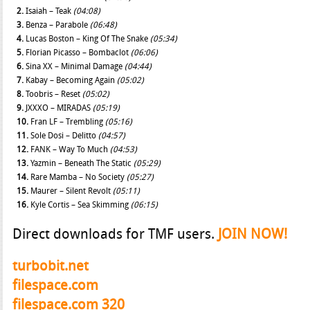
2.
Isaiah – Teak
(04:08)
3.
Benza – Parabole
(06:48)
4.
Lucas Boston – King Of The Snake
(05:34)
5.
Florian Picasso – Bombaclot
(06:06)
6.
Sina XX – Minimal Damage
(04:44)
7.
Kabay – Becoming Again
(05:02)
8.
Toobris – Reset
(05:02)
9.
JXXXO – MIRADAS
(05:19)
10.
Fran LF – Trembling
(05:16)
11.
Sole Dosi – Delitto
(04:57)
12.
FANK – Way To Much
(04:53)
13.
Yazmin – Beneath The Static
(05:29)
14.
Rare Mamba – No Society
(05:27)
15.
Maurer – Silent Revolt
(05:11)
16.
Kyle Cortis – Sea Skimming
(06:15)
Direct downloads for TMF users.
JOIN NOW!
turbobit.net
filespace.com
filespace.com 320