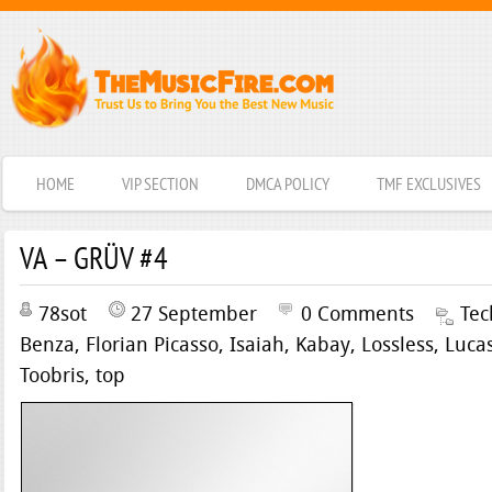
HOME
VIP SECTION
DMCA POLICY
TMF EXCLUSIVES
VA – GRÜV #4
78sot
27 September
0 Comments
Tec
Benza
,
Florian Picasso
,
Isaiah
,
Kabay
,
Lossless
,
Luca
Toobris
,
top