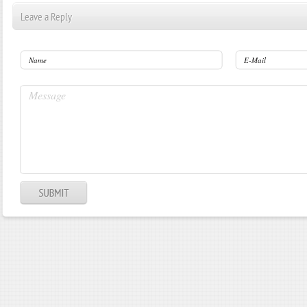
Leave a Reply