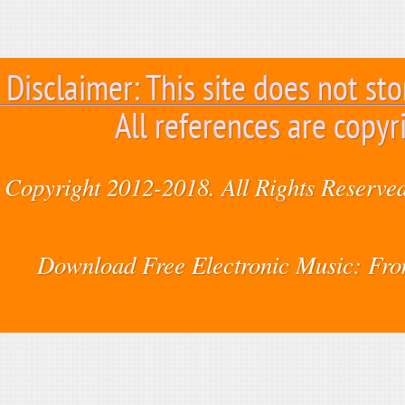
Disclaimer: This site does not sto
All references are copyr
Copyright 2012-2018. All Rights Reserved
Download Free Electronic Music: Fr