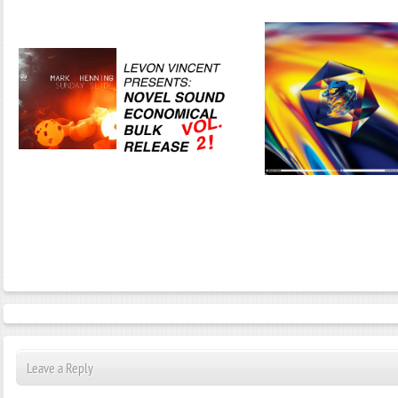
Janeko, Janeret, Djoko - Concent
Leave a Reply