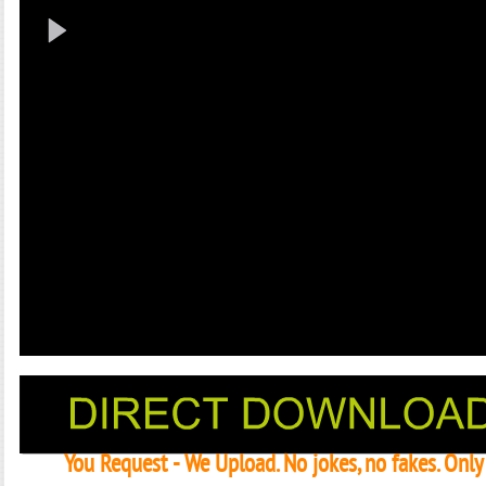
You Request - We Upload. No jokes, no fakes. Onl