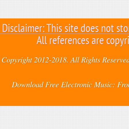
Disclaimer: This site does not sto
All references are copyr
Copyright 2012-2018. All Rights Reserved
Download Free Electronic Music: Fr