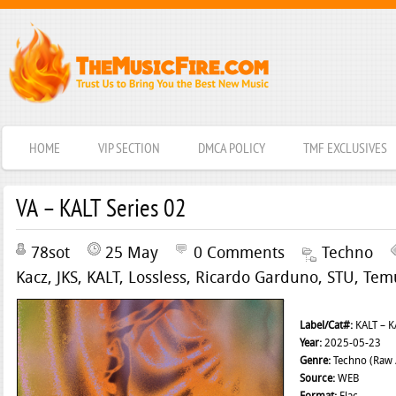
HOME
VIP SECTION
DMCA POLICY
TMF EXCLUSIVES
VA – KALT Series 02
78sot
25 May
0 Comments
Techno
Kacz
,
JKS
,
KALT
,
Lossless
,
Ricardo Garduno
,
STU
,
Tem
Label/Cat#:
KALT – K
Year:
2025-05-23
Genre:
Techno (Raw /
Source:
WEB