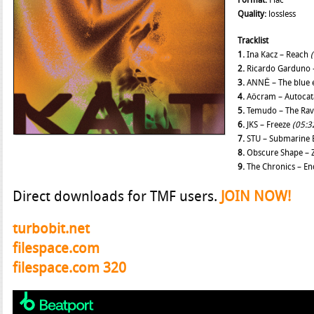
Format:
Flac
Quality:
lossless
Tracklist
1.
Ina Kacz – Reach
2.
Ricardo Garduno 
3.
ANNĒ – The blue
4.
Aöcram – Autocat
5.
Temudo – The Ra
6.
JKS – Freeze
(05:3
7.
STU – Submarine 
8.
Obscure Shape – 
9.
The Chronics – En
Direct downloads for TMF users.
JOIN NOW!
turbobit.net
filespace.com
filespace.com 320